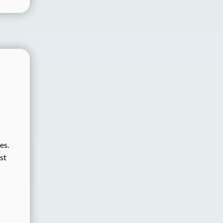
es.
st