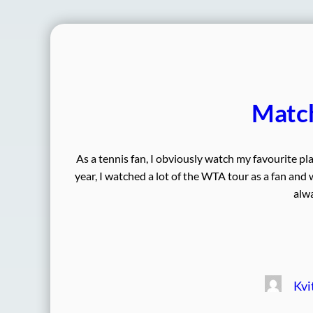
Match
As a tennis fan, I obviously watch my favourite pl
year, I watched a lot of the WTA tour as a fan and
alwa
Kvi