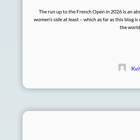
The run up to the French Open in 2026 is an abso
women’s side at least – which as far as this blog i
the world
Kvi