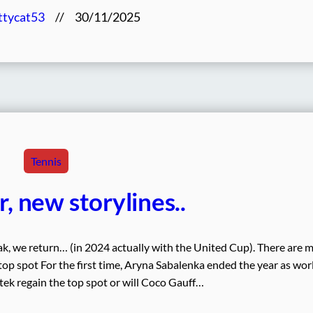
ttycat53
//
30/11/2025
Tennis
, new storylines..
ak, we return… (in 2024 actually with the United Cup). There are 
 top spot For the first time, Aryna Sabalenka ended the year as wor
ek regain the top spot or will Coco Gauff…