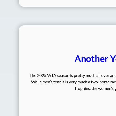
Another Y
The 2025 WTA season is pretty much all over and i
While men’s tennis is very much a two-horse race
trophies, the women’s g