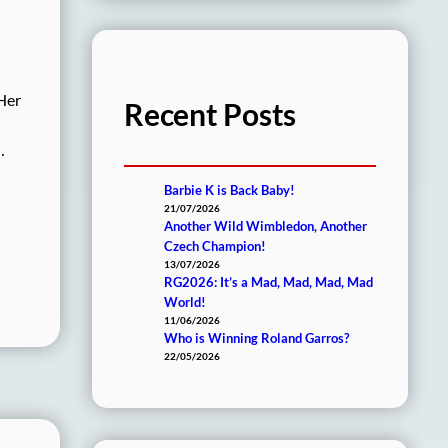
 Her
Recent Posts
…
Barbie K is Back Baby!
21/07/2026
Another Wild Wimbledon, Another
Czech Champion!
13/07/2026
RG2026: It’s a Mad, Mad, Mad, Mad
World!
11/06/2026
Who is Winning Roland Garros?
22/05/2026