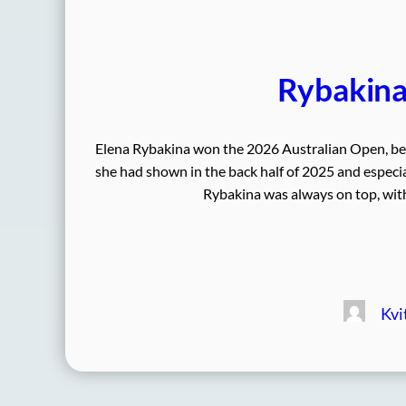
Rybakina 
Elena Rybakina won the 2026 Australian Open, beat
she had shown in the back half of 2025 and especia
Rybakina was always on top, with 
Kvi