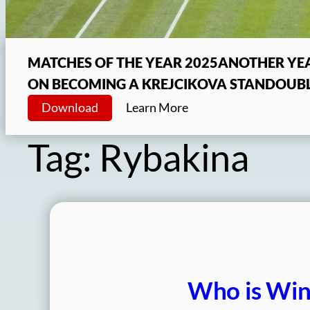
MATCHES OF THE YEAR 2025
ANOTHER YEA
ON BECOMING A KREJCIKOVA STAN
DOUBL
Download
Learn More
Tag:
Rybakina
Who is Win