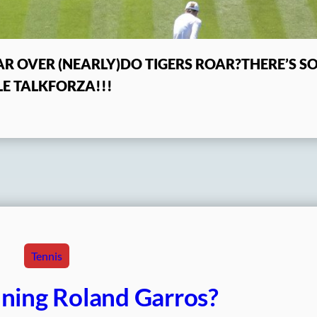
R OVER (NEARLY)
DO TIGERS ROAR?
THERE’S 
E TALK
FORZA!!!
Tennis
ning Roland Garros?