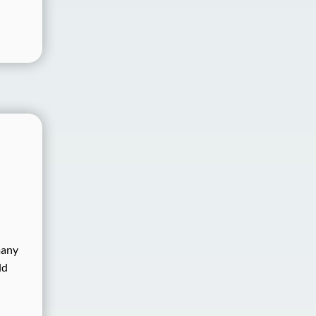
many
ld