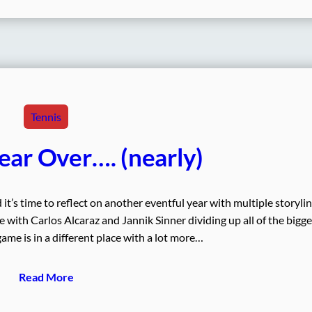
Tennis
ear Over…. (nearly)
t’s time to reflect on another eventful year with multiple storylin
 with Carlos Alcaraz and Jannik Sinner dividing up all of the bigge
ame is in a different place with a lot more…
Read More