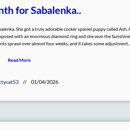
th for Sabalenka..
lenka. She got a truly adorable cocker spaniel puppy called Ash.
proposed with an enormous diamond ring and she won the Sunshine
ts sprawl over almost four weeks, and it takes some adjustment
Read More
ttycat53
//
01/04/2026