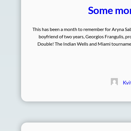
Some mon
This has been a month to remember for Aryna Saba
boyfriend of two years, Georgios Frangulis, 
Double! The Indian Wells and Miami tournamen
Kvi