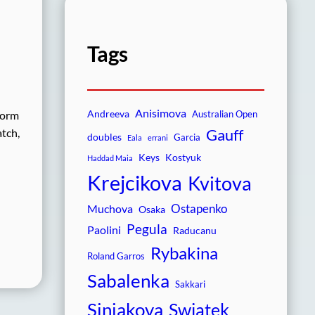
Tags
Anisimova
Andreeva
form
Australian Open
Gauff
atch,
doubles
Garcia
Eala
errani
Keys
Kostyuk
Haddad Maia
Krejcikova
Kvitova
Ostapenko
Muchova
Osaka
Pegula
Paolini
Raducanu
Rybakina
Roland Garros
Sabalenka
Sakkari
Siniakova
Swiatek