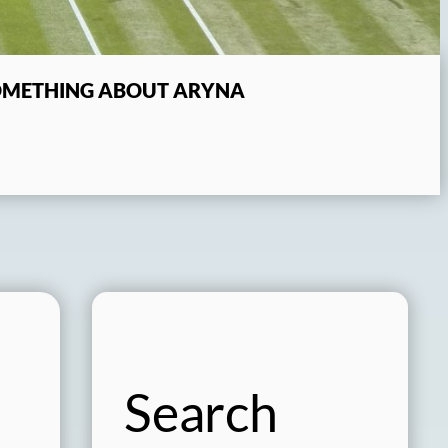
SOMETHING ABOUT ARYNA
Search