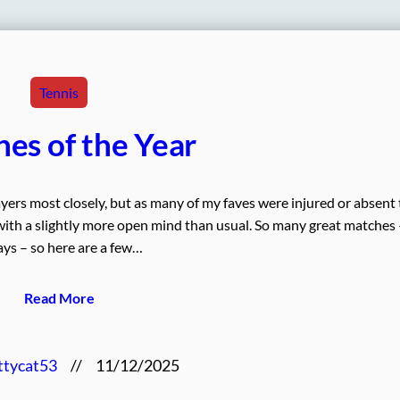
Tennis
es of the Year
ayers most closely, but as many of my faves were injured or absent 
 with a slightly more open mind than usual. So many great matches 
ys – so here are a few…
Read More
ttycat53
//
11/12/2025