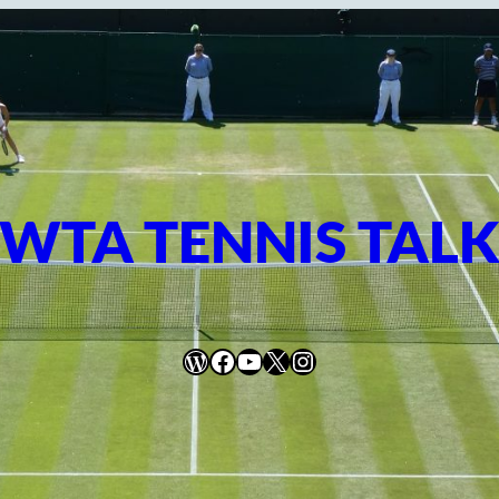
WTA TENNIS TAL
WordPress
Facebook
YouTube
X
Instagram