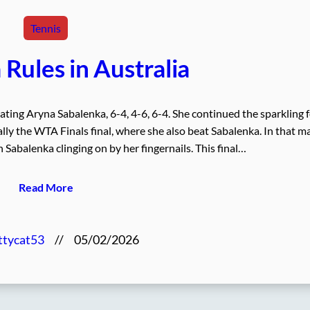
Tennis
Rules in Australia
ing Aryna Sabalenka, 6-4, 4-6, 6-4. She continued the sparkling 
lly the WTA Finals final, where she also beat Sabalenka. In that m
Sabalenka clinging on by her fingernails. This final…
Read More
ttycat53
//
05/02/2026