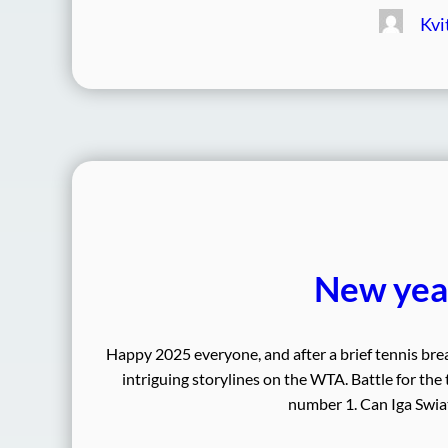
Kvi
New year
Happy 2025 everyone, and after a brief tennis bre
intriguing storylines on the WTA. Battle for the
number 1. Can Iga Swiat