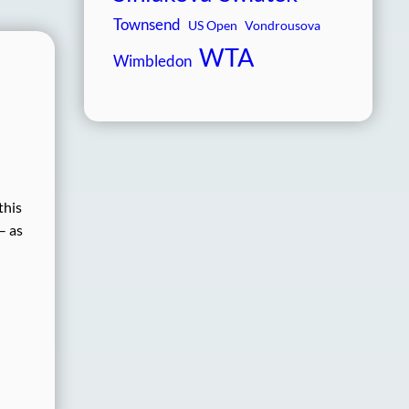
Townsend
US Open
Vondrousova
WTA
Wimbledon
this
– as