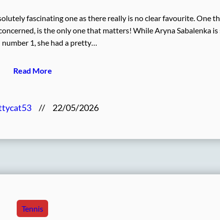
lutely fascinating one as there really is no clear favourite. One t
s concerned, is the only one that matters! While Aryna Sabalenka is s
 number 1, she had a pretty…
Read More
ttycat53
//
22/05/2026
Tennis