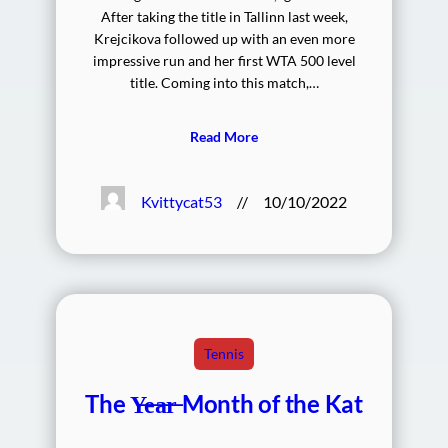
After taking the title in Tallinn last week,
Krejcikova followed up with an even more
impressive run and her first WTA 500 level
title. Coming into this match,…
Read More
Kvittycat53
//
10/10/2022
Tennis
The Y̶e̶a̶r̶ Month of the Kat