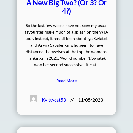
A New Big Two? (Or 3? Or
4?)
So the last few weeks have not seen my usual
favourites make much of a splash on the WTA
tour. Instead, it has all been about Iga Swiatek
and Aryna Sabalenka, who seem to have
distanced themselves at the top the women’s
rankings in 2023. World number 1 Swiatek
won her second successive title at…
Read More
Kvittycat53
//
11/05/2023