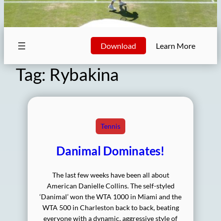
Download
Learn More
Tag:
Rybakina
Tennis
Danimal Dominates!
The last few weeks have been all about
American Danielle Collins. The self-styled
‘Danimal’ won the WTA 1000 in Miami and the
WTA 500 in Charleston back to back, beating
everyone with a dynamic, aggressive style of