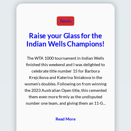
Tennis
Raise your Glass for the
Indian Wells Champions!
The WTA 1000 tournament in Indian Wells
finished this weekend and I was delighted to
celebrate title number 15 for Barbora
Krejcikova and Katerina Siniakova in the
women’s doubles. Following on from winning
the 2023 Australian Open title, this cemented
them even more firmly as the undisputed
number one team, and giving them an 11-0…
Read More