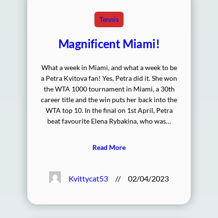
Tennis
Magnificent Miami!
What a week in Miami, and what a week to be
a Petra Kvitova fan! Yes, Petra did it. She won
the WTA 1000 tournament in Miami, a 30th
career title and the win puts her back into the
WTA top 10. In the final on 1st April, Petra
beat favourite Elena Rybakina, who was…
Read More
Kvittycat53
//
02/04/2023