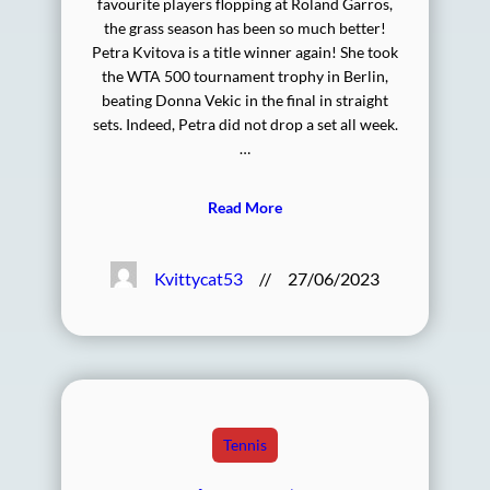
favourite players flopping at Roland Garros,
the grass season has been so much better!
Petra Kvitova is a title winner again! She took
the WTA 500 tournament trophy in Berlin,
beating Donna Vekic in the final in straight
sets. Indeed, Petra did not drop a set all week.
…
Read More
Kvittycat53
//
27/06/2023
Tennis