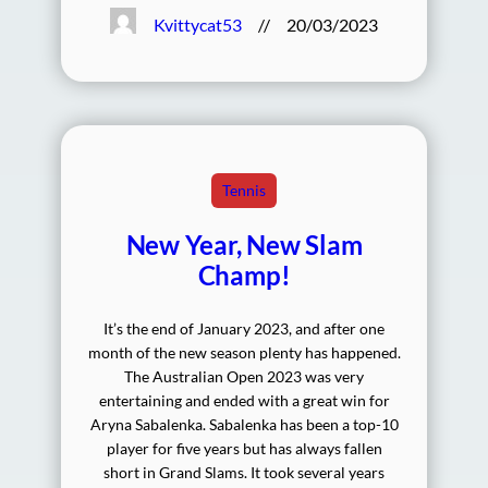
Kvittycat53
//
20/03/2023
Tennis
New Year, New Slam
Champ!
It’s the end of January 2023, and after one
month of the new season plenty has happened.
The Australian Open 2023 was very
entertaining and ended with a great win for
Aryna Sabalenka. Sabalenka has been a top-10
player for five years but has always fallen
short in Grand Slams. It took several years