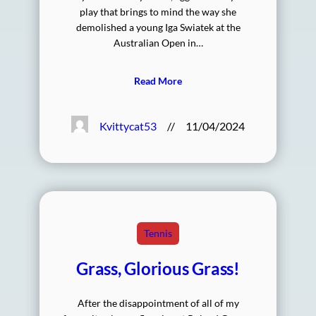
play that brings to mind the way she
demolished a young Iga Swiatek at the
Australian Open in…
Read More
Kvittycat53
//
11/04/2024
Tennis
Grass, Glorious Grass!
After the disappointment of all of my