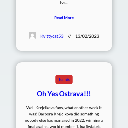
for…
Read More
Kvittycat53
//
13/02/2023
Tennis
Oh Yes Ostrava!!!
Well Krejcikova fans, what another week it
was! Barbora Krejcikova did something
nobody else has managed in 2022: winning a
final against world number 1, Iga Swiatek.