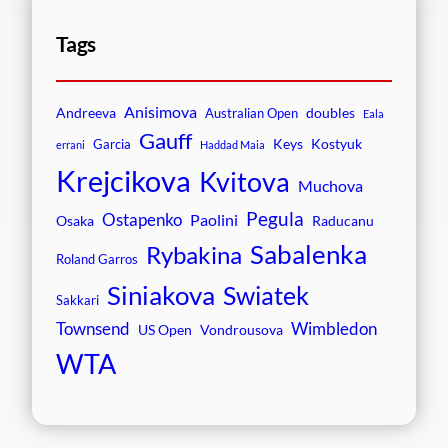
Tags
Anisimova
Andreeva
doubles
Australian Open
Eala
Gauff
Keys
Kostyuk
Garcia
errani
Haddad Maia
Krejcikova
Kvitova
Muchova
Pegula
Ostapenko
Paolini
Osaka
Raducanu
Sabalenka
Rybakina
Roland Garros
Siniakova
Swiatek
Sakkari
Townsend
Wimbledon
US Open
Vondrousova
WTA