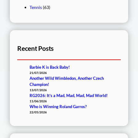
Tennis
(63)
Recent Posts
Barbie K is Back Baby!
21/07/2026
Another Wild Wimbledon, Another Czech
Champion!
13/07/2026
RG2026: It’s a Mad, Mad, Mad, Mad World!
11/06/2026
Who is Winning Roland Garros?
22/05/2026