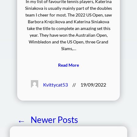
In my list of favourite tennis players, Katerina
Siniakova is usually mainly part of the doubles
team I cheer for most. The 2022 US Open, saw
Barbora Krejcikova and Katerina Siniakova
take the title to complete an amazing set this
year. They have won the Australian Open,
Wimbledon and the US Open, three Grand
Slams,…
Read More
Kvittycat53
//
19/09/2022
←
Newer Posts