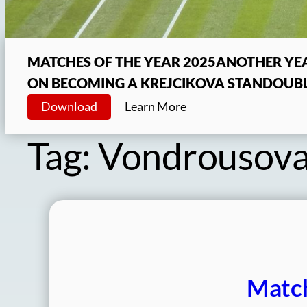
MATCHES OF THE YEAR 2025
ANOTHER YEA
ON BECOMING A KREJCIKOVA STAN
DOUBL
Download
Learn More
Tag:
Vondrousov
Match