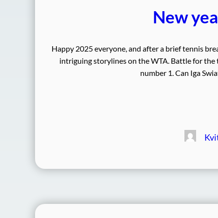
New year
Happy 2025 everyone, and after a brief tennis bre
intriguing storylines on the WTA. Battle for the
number 1. Can Iga Swiat
Kvi