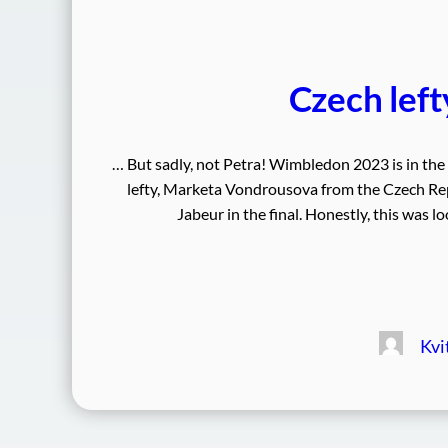
Czech lef
… But sadly, not Petra! Wimbledon 2023 is in t
lefty, Marketa Vondrousova from the Czech Rep
Jabeur in the final. Honestly, this was lo
Kvi