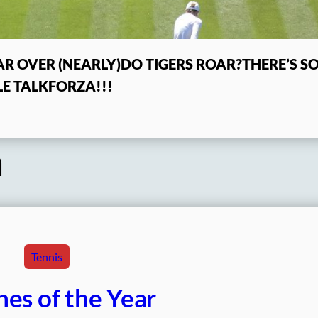
R OVER (NEARLY)
DO TIGERS ROAR?
THERE’S 
E TALK
FORZA!!!
a
Tennis
es of the Year