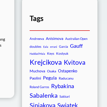
Tags
Anisimova
Andreeva
ung
Australian Open
Gauff
s
doubles
Garcia
Eala
errani
Keys
Kostyuk
Haddad Maia
Krejcikova
Kvitova
Ostapenko
Muchova
Osaka
Pegula
Paolini
Raducanu
Rybakina
Roland Garros
Sabalenka
Sakkari
Siniakova
Swiatek