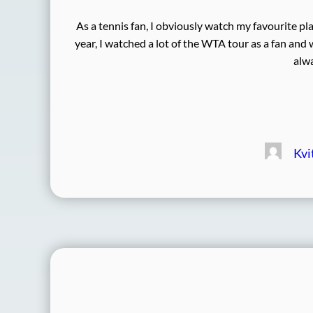
As a tennis fan, I obviously watch my favourite pl
year, I watched a lot of the WTA tour as a fan and
alwa
Kvi