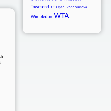
Townsend
US Open
Vondrousova
WTA
Wimbledon
th
t –