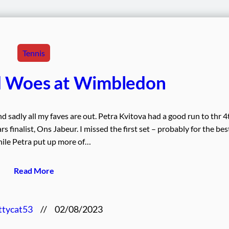
Tennis
d Woes at Wimbledon
d sadly all my faves are out. Petra Kvitova had a good run to thr 4
s finalist, Ons Jabeur. I missed the first set – probably for the bes
ile Petra put up more of…
Read More
ttycat53
//
02/08/2023