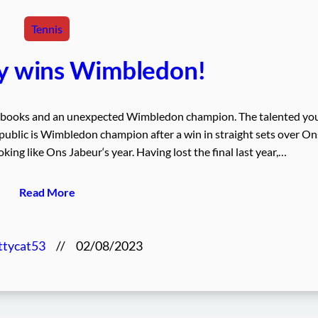
Tennis
ty wins Wimbledon!
he books and an unexpected Wimbledon champion. The talented yo
ublic is Wimbledon champion after a win in straight sets over On
oking like Ons Jabeur‘s year. Having lost the final last year,…
Read More
ttycat53
//
02/08/2023