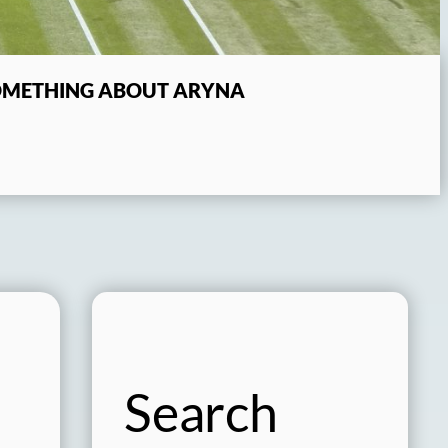
SOMETHING ABOUT ARYNA
Search