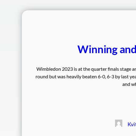
Winning an
Wimbledon 2023 is at the quarter finals stage an
round but was heavily beaten 6-0, 6-3 by last year
and wh
Kvi