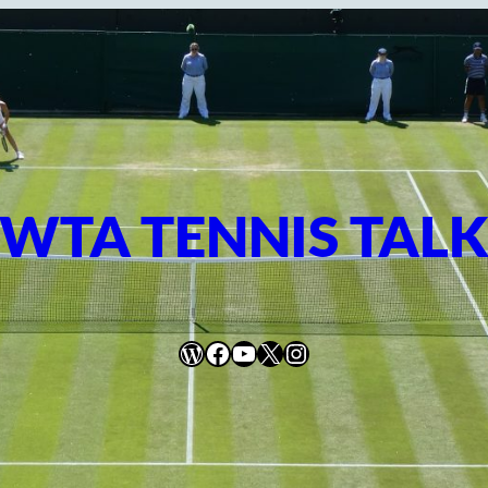
WTA TENNIS TAL
WordPress
Facebook
YouTube
X
Instagram