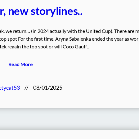
, new storylines..
ak, we return… (in 2024 actually with the United Cup). There are 
 top spot For the first time, Aryna Sabalenka ended the year as wor
ek regain the top spot or will Coco Gauff…
Read More
ttycat53
//
08/01/2025