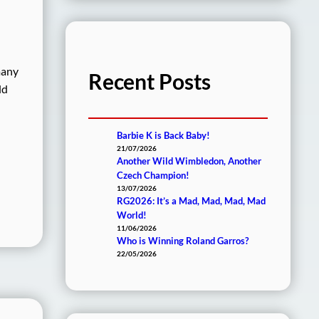
many
Recent Posts
ld
Barbie K is Back Baby!
21/07/2026
Another Wild Wimbledon, Another
Czech Champion!
13/07/2026
RG2026: It’s a Mad, Mad, Mad, Mad
World!
11/06/2026
Who is Winning Roland Garros?
22/05/2026