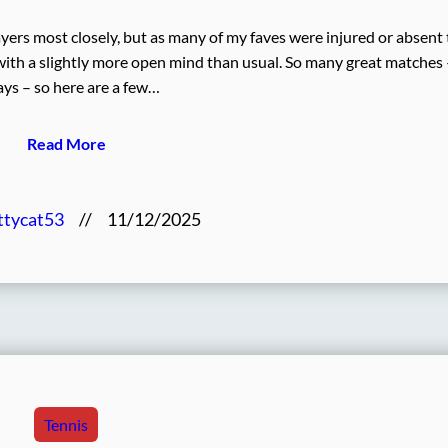
ayers most closely, but as many of my faves were injured or absent 
 with a slightly more open mind than usual. So many great matches 
ys – so here are a few…
Read More
ttycat53
//
11/12/2025
Tennis