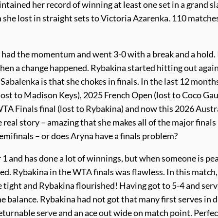
tained her record of winning at least one set in a grand s
he lost in straight sets to Victoria Azarenka. 110 matche
a had the momentum and went 3-0 with a break and a hold. 
 then a change happened. Rybakina started hitting out agai
 Sabalenka is that she chokes in finals. In the last 12 month
(lost to Madison Keys), 2025 French Open (lost to Coco Gauf
 Finals final (lost to Rybakina) and now this 2026 Austr
real story – amazing that she makes all of the major finals
emifinals – or does Aryna have a finals problem?
er 1 and has done a lot of winnings, but when someone is pe
ed. Rybakina in the WTA finals was flawless. In this match, 
le tight and Rybakina flourished! Having got to 5-4 and ser
the balance. Rybakina had not got that many first serves in 
turnable serve and an ace out wide on match point. Perfec