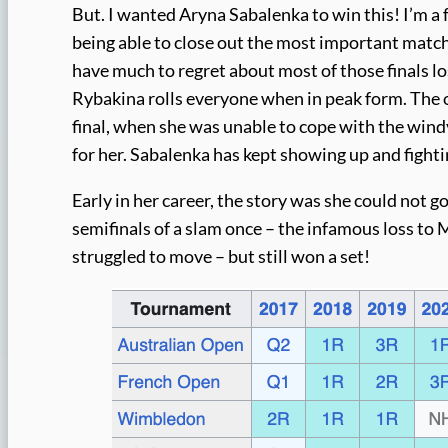
But. I wanted Aryna Sabalenka to win this! I’m a fa
being able to close out the most important match
have much to regret about most of those finals lo
Rybakina rolls everyone when in peak form. The o
final, when she was unable to cope with the wi
for her. Sabalenka has kept showing up and fighti
Early in her career, the story was she could not g
semifinals of a slam once – the infamous loss to
struggled to move – but still won a set!