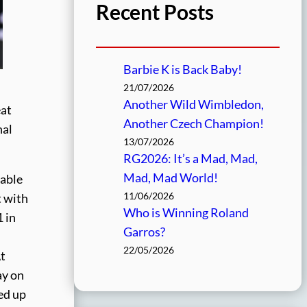
Recent Posts
Barbie K is Back Baby!
21/07/2026
Another Wild Wimbledon,
eat
Another Czech Champion!
nal
13/07/2026
RG2026: It’s a Mad, Mad,
Mad, Mad World!
table
11/06/2026
t with
Who is Winning Roland
1 in
Garros?
22/05/2026
At
ay on
red up