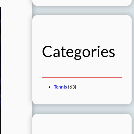
a
r
c
h
Categories
Tennis
(63)