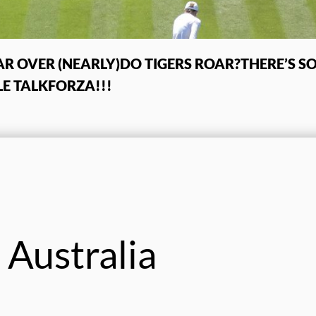
R OVER (NEARLY)
DO TIGERS ROAR?
THERE’S 
E TALK
FORZA!!!
 Australia