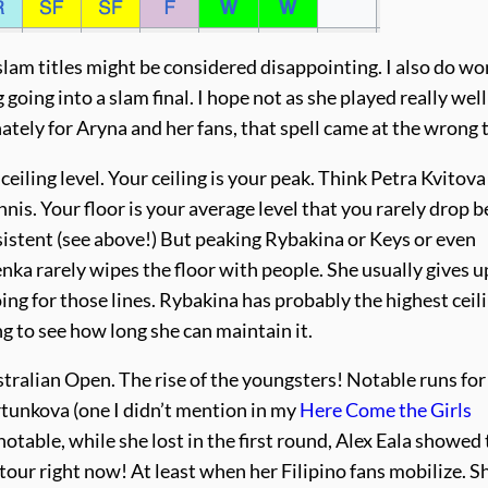
slam titles might be considered disappointing. I also do w
g going into a slam final. I hope not as she played really well
ately for Aryna and her fans, that spell came at the wrong 
eiling level. Your ceiling is your peak. Think Petra Kvitova
is. Your floor is your average level that you rarely drop b
sistent (see above!) But peaking Rybakina or Keys or even
nka rarely wipes the floor with people. She usually gives u
oing for those lines. Rybakina has probably the highest ceil
ng to see how long she can maintain it.
tralian Open. The rise of the youngsters! Notable runs for
rtunkova (one I didn’t mention in my
Here Come the Girls
 notable, while she lost in the first round, Alex Eala showed
 tour right now! At least when her Filipino fans mobilize. S