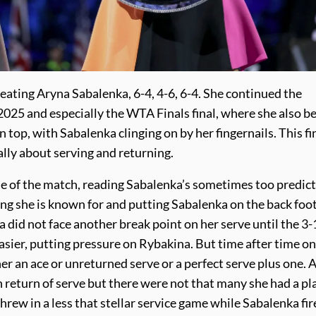
ating Aryna Sabalenka, 6-4, 4-6, 6-4. She continued the
2025 and especially the WTA Finals final, where she also b
top, with Sabalenka clinging on by her fingernails. This fi
ly about serving and returning.
me of the match, reading Sabalenka’s sometimes too predic
ting she is known for and putting Sabalenka on the back foo
did not face another break point on her serve until the 3-
asier, putting pressure on Rybakina. But time after time on
er an ace or unreturned serve or a perfect serve plus one. 
 return of serve but there were not that many she had a pl
hrew in a less that stellar service game while Sabalenka fi