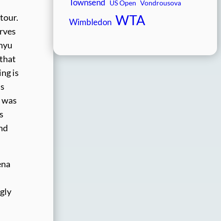
Townsend
US Open
Vondrousova
WTA
tour.
Wimbledon
erves
inyu
 that
ing is
is
e was
s
ind
ena
gly