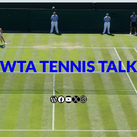
WTA TENNIS TAL
WordPress
Facebook
YouTube
X
Instagram