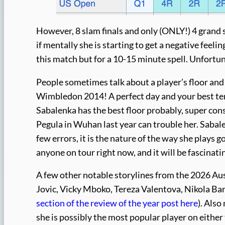
However, 8 slam finals and only (ONLY!) 4 grand 
if mentally she is starting to get a negative feelin
this match but for a 10-15 minute spell. Unfortun
People sometimes talk about a player’s floor and c
Wimbledon 2014! A perfect day and your best tenn
Sabalenka has the best floor probably, super con
Pegula in Wuhan last year can trouble her. Sabale
few errors, it is the nature of the way she plays g
anyone on tour right now, and it will be fascinati
A few other notable storylines from the 2026 Aus
Jovic, Vicky Mboko, Tereza Valentova, Nikola Ba
section of the review of the year post here
). Also
she is possibly the most popular player on either