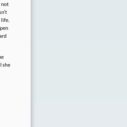
r not
sn’t
life.
Open
ard
he
l she