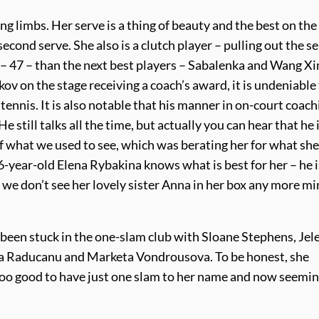
g limbs. Her serve is a thing of beauty and the best on the 
second serve. She also is a clutch player – pulling out the s
– 47 – than the next best players – Sabalenka and Wang X
v on the stage receiving a coach’s award, it is undeniable
tennis. It is also notable that his manner in on-court coach
still talks all the time, but actually you can hear that he 
 what we used to see, which was berating her for what sh
26-year-old Elena Rybakina knows what is best for her – he i
at we don’t see her lovely sister Anna in her box any more m
een stuck in the one-slam club with Sloane Stephens, Jel
a Raducanu and Marketa Vondrousova. To be honest, she
 too good to have just one slam to her name and now seemin