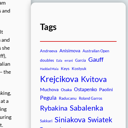
lam
s and
Tags
It
n and
s she
Anisimova
Andreeva
Australian Open
f),
Gauff
doubles
Garcia
Eala
errani
alian
Keys
Kostyuk
Haddad Maia
 – the
Krejcikova
Kvitova
Ostapenko
Muchova
Paolini
Osaka
aking,
Pegula
Raducanu
Roland Garros
at a
Sabalenka
Rybakina
ving
during
Siniakova
Swiatek
Sakkari
t.