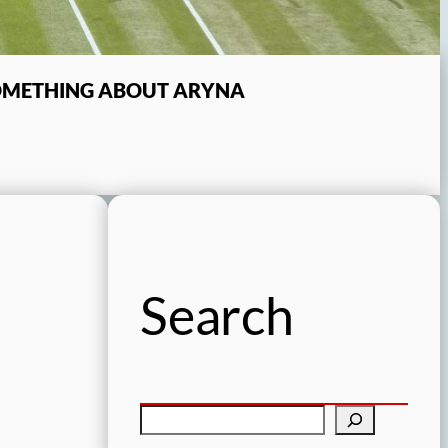
SOMETHING ABOUT ARYNA
Search
S
e