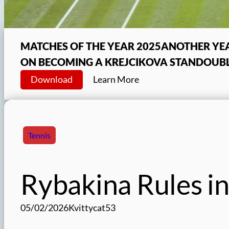
MATCHES OF THE YEAR 2025
ANOTHER YEA
ON BECOMING A KREJCIKOVA STAN
DOUBL
Download
Learn More
Tennis
Rybakina Rules in
05/02/2026
Kvittycat53