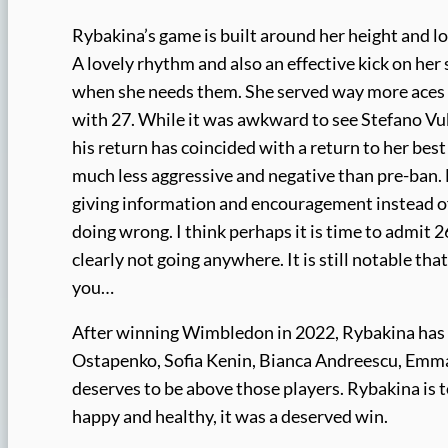
Rybakina’s game is built around her height and lon
A lovely rhythm and also an effective kick on her 
when she needs them. She served way more aces 
with 27. While it was awkward to see Stefano Vuko
his return has coincided with a return to her best 
much less aggressive and negative than pre-ban. He 
giving information and encouragement instead of
doing wrong. I think perhaps it is time to admit 
clearly not going anywhere. It is still notable th
you…
After winning Wimbledon in 2022, Rybakina has b
Ostapenko, Sofia Kenin, Bianca Andreescu, Emm
deserves to be above those players. Rybakina is
happy and healthy, it was a deserved win.