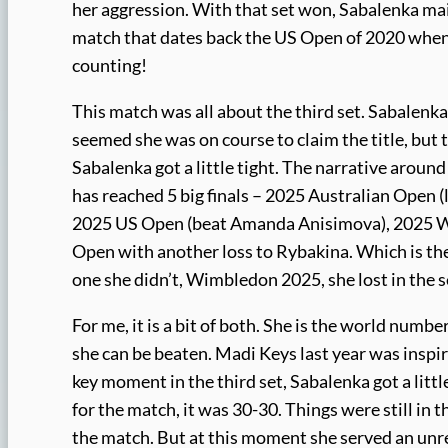
her aggression. With that set won, Sabalenka main
match that dates back the US Open of 2020 when s
counting!
This match was all about the third set. Sabalenk
seemed she was on course to claim the title, but
Sabalenka got a little tight. The narrative around
has reached 5 big finals – 2025 Australian Open 
2025 US Open (beat Amanda Anisimova), 2025 WTA
Open with another loss to Rybakina. Which is the 
one she didn’t, Wimbledon 2025, she lost in the s
For me, it is a bit of both. She is the world numb
she can be beaten. Madi Keys last year was inspir
key moment in the third set, Sabalenka got a litt
for the match, it was 30-30. Things were still in 
the match. But at this moment she served an unre