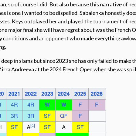
n, so of course I did. But also because this narrative of he
es is one I wanted to be dispelled. Sabalenka honestly doe
sses. Keys outplayed her and played the tournament of her 
ne major final she will have regret about was the French 
ndy conditions and an opponent who made everything awkw
ng.
o deep in slams but since 2023 she has only failed to make t
 Mirra Andreeva at the 2024 French Open when she was so il