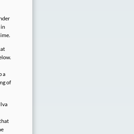
onder
 in
time.
 at
elow.
p a
ing of
 Iva
 that
he