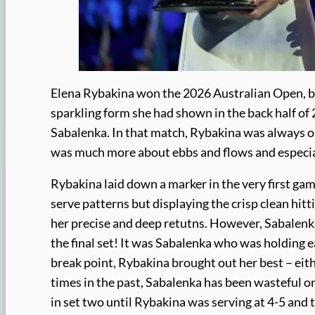
Elena Rybakina won the 2026 Australian Open, be
sparkling form she had shown in the back half of 
Sabalenka. In that match, Rybakina was always on 
was much more about ebbs and flows and especial
Rybakina laid down a marker in the very first ga
serve patterns but displaying the crisp clean hit
her precise and deep retutns. However, Sabalenka 
the final set! It was Sabalenka who was holding e
break point, Rybakina brought out her best – eith
times in the past, Sabalenka has been wasteful on
in set two until Rybakina was serving at 4-5 and t