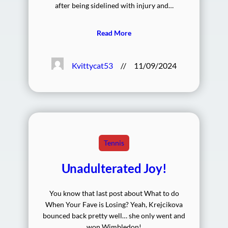
after being sidelined with injury and…
Read More
Kvittycat53
//
11/09/2024
Tennis
Unadulterated Joy!
You know that last post about What to do
When Your Fave is Losing? Yeah, Krejcikova
bounced back pretty well… she only went and
won Wimbledon!