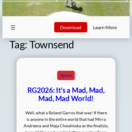
Download
Learn More
Tag:
Townsend
Tennis
RG2026: It’s a Mad, Mad,
Mad, Mad World!
Well, what a Roland Garros that was! If there
is anyone in the entire world that had Mirra
Andreeva and Maja Chwalinska as the finalists,