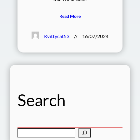
Read More
Kvittycat53
//
16/07/2024
Search
S
e