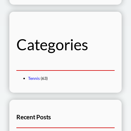
a
r
c
h
Categories
Tennis
(63)
Recent Posts