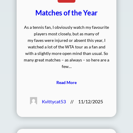
Matches of the Year
As a tennis fan, I obviously watch my favourite
players most closely, but as many of
my faves were injured or absent this year, I
watched a lot of the WTA tour as a fan and
with a slightly more open mind than usual. So
many great matches – as always – so here are a
few…
Read More
Kvittycat53
//
11/12/2025