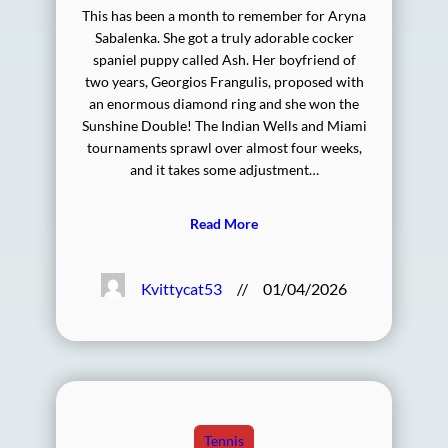
This has been a month to remember for Aryna
Sabalenka. She got a truly adorable cocker
spaniel puppy called Ash. Her boyfriend of
two years, Georgios Frangulis, proposed with
an enormous diamond ring and she won the
Sunshine Double! The Indian Wells and Miami
tournaments sprawl over almost four weeks,
and it takes some adjustment…
Read More
Kvittycat53
//
01/04/2026
Tennis