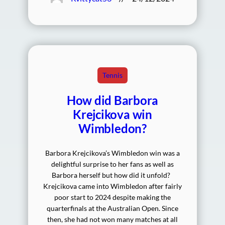
Tennis
How did Barbora
Krejcikova win
Wimbledon?
Barbora Krejcikova’s Wimbledon win was a
delightful surprise to her fans as well as
Barbora herself but how did it unfold?
Krejcikova came into Wimbledon after fairly
poor start to 2024 despite making the
quarterfinals at the Australian Open. Since
then, she had not won many matches at all