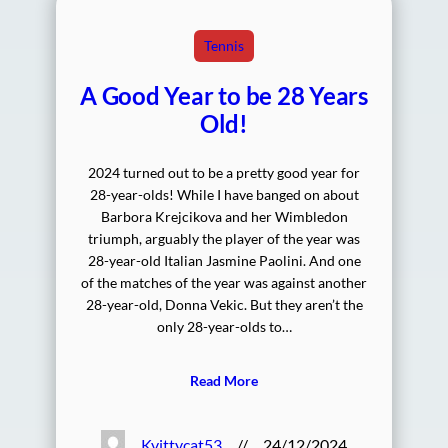
Tennis
A Good Year to be 28 Years
Old!
2024 turned out to be a pretty good year for
28-year-olds! While I have banged on about
Barbora Krejcikova and her Wimbledon
triumph, arguably the player of the year was
28-year-old Italian Jasmine Paolini. And one
of the matches of the year was against another
28-year-old, Donna Vekic. But they aren’t the
only 28-year-olds to…
Read More
Kvittycat53
//
24/12/2024