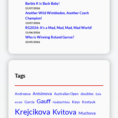
Barbie K is Back Baby!
21/07/2026
Another Wild Wimbledon, Another Czech
Champion!
13/07/2026
RG2026: It’s a Mad, Mad, Mad, Mad World!
11/06/2026
Who is Winning Roland Garros?
22/05/2026
Tags
Anisimova
Andreeva
doubles
Australian Open
Eala
Gauff
Keys
Kostyuk
Garcia
errani
Haddad Maia
Krejcikova
Kvitova
Muchova