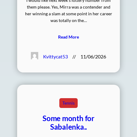
I would like next week’s lottery number from
them please. Yes, Mirra was a contender and
her winning a slam at some point in her career
was totally on the…
Read More
Kvittycat53
//
11/06/2026
Tennis
Some month for
Sabalenka..