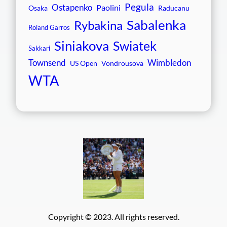
Pegula
Ostapenko
Paolini
Osaka
Raducanu
Sabalenka
Rybakina
Roland Garros
Siniakova
Swiatek
Sakkari
Townsend
Wimbledon
US Open
Vondrousova
WTA
Copyright © 2023. All rights reserved.