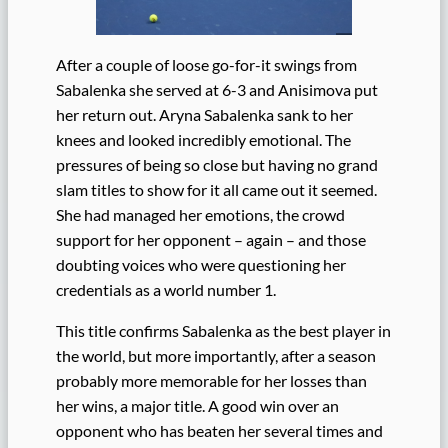
After a couple of loose go-for-it swings from
Sabalenka she served at 6-3 and Anisimova put
her return out. Aryna Sabalenka sank to her
knees and looked incredibly emotional. The
pressures of being so close but having no grand
slam titles to show for it all came out it seemed.
She had managed her emotions, the crowd
support for her opponent – again – and those
doubting voices who were questioning her
credentials as a world number 1.
This title confirms Sabalenka as the best player in
the world, but more importantly, after a season
probably more memorable for her losses than
her wins, a major title. A good win over an
opponent who has beaten her several times and