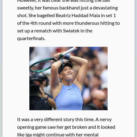
sweetly, her famous backhand just a devastating
shot. She bagelled Beatriz Haddad Maia in set 1
of the 4th round with more thunderous hitting to
set up a rematch with Swiatek in the
quarterfinals.
It was a very different story this time. A nervy
opening game saw her get broken and it looked
like Iga might continue with her mental