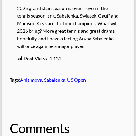
2025 grand slam season is over – even if the
tennis season isn’t. Sabalenka, Swiatek, Gauff and
Madison Keys are the four champions. What will
2026 bring? More great tennis and great drama
hopefully, and I have a feeling Aryna Sabalenka
will once again be a major player.
Post Views:
1,131
Tags:
Anisimova
, 
Sabalenka
, 
US Open
Comments