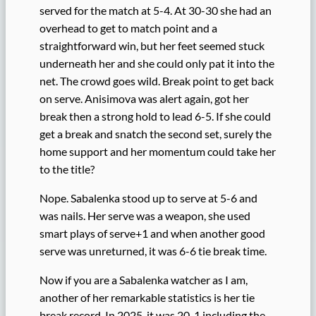
served for the match at 5-4. At 30-30 she had an
overhead to get to match point and a
straightforward win, but her feet seemed stuck
underneath her and she could only pat it into the
net. The crowd goes wild. Break point to get back
on serve. Anisimova was alert again, got her
break then a strong hold to lead 6-5. If she could
get a break and snatch the second set, surely the
home support and her momentum could take her
to the title?
Nope. Sabalenka stood up to serve at 5-6 and
was nails. Her serve was a weapon, she used
smart plays of serve+1 and when another good
serve was unreturned, it was 6-6 tie break time.
Now if you are a Sabalenka watcher as I am,
another of her remarkable statistics is her tie
break record. In 2025, it was 20-1 including the