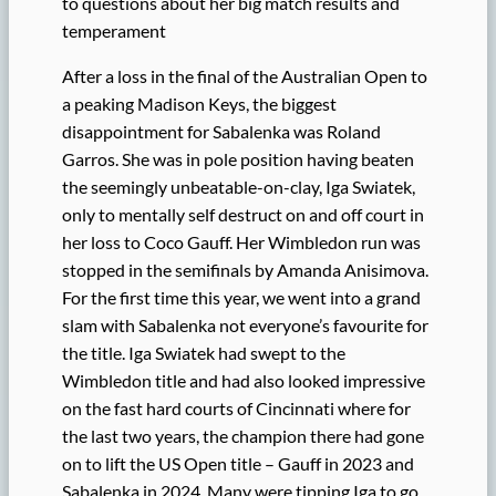
to questions about her big match results and
temperament
After a loss in the final of the Australian Open to
a peaking Madison Keys, the biggest
disappointment for Sabalenka was Roland
Garros. She was in pole position having beaten
the seemingly unbeatable-on-clay, Iga Swiatek,
only to mentally self destruct on and off court in
her loss to Coco Gauff. Her Wimbledon run was
stopped in the semifinals by Amanda Anisimova.
For the first time this year, we went into a grand
slam with Sabalenka not everyone’s favourite for
the title. Iga Swiatek had swept to the
Wimbledon title and had also looked impressive
on the fast hard courts of Cincinnati where for
the last two years, the champion there had gone
on to lift the US Open title – Gauff in 2023 and
Sabalenka in 2024. Many were tipping Iga to go