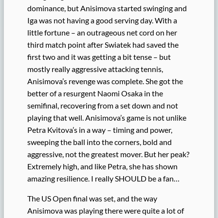
dominance, but Anisimova started swinging and
Iga was not having a good serving day. With a
little fortune – an outrageous net cord on her
third match point after Swiatek had saved the
first two and it was getting a bit tense – but
mostly really aggressive attacking tennis,
Anisimova’s revenge was complete. She got the
better of a resurgent Naomi Osaka in the
semifinal, recovering from a set down and not
playing that well. Anisimova’s game is not unlike
Petra Kvitova’s in a way – timing and power,
sweeping the ball into the corners, bold and
aggressive, not the greatest mover. But her peak?
Extremely high, and like Petra, she has shown
amazing resilience. I really SHOULD be a fan…
The US Open final was set, and the way
Anisimova was playing there were quite a lot of