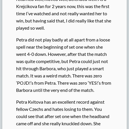
Krejcikova fan for 2 years now, this was the first
time I’ve watched and not really wanted her to
win, but having said that, I did really like that she
played so well.
Petra did not play badly at all apart from a loose
spell near the beginning of set one when she
went 4-0 down. However, after that the match
was quite competitive, but Petra could just not
hit through Barbora, who just played a smart
match. It was a weird match. There was zero
‘POJD!’s from Petra. There was zero ‘YES!’s from
Barbora until the very end of the match.
Petra Kvitova has an excellent record against
fellow Czechs and hates losing to them. You
could see that after set one when the headband
came off and she really knuckled down. She