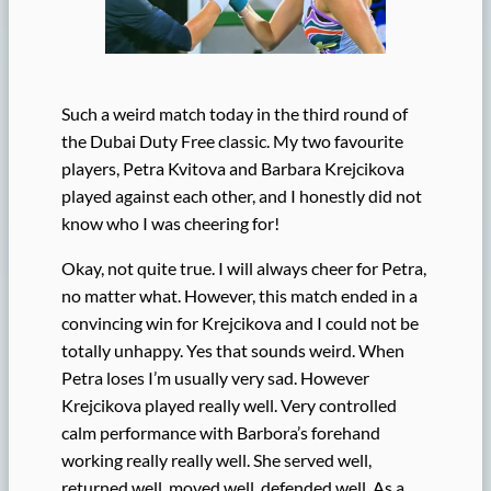
Such a weird match today in the third round of
the Dubai Duty Free classic. My two favourite
players, Petra Kvitova and Barbara Krejcikova
played against each other, and I honestly did not
know who I was cheering for!
Okay, not quite true. I will always cheer for Petra,
no matter what. However, this match ended in a
convincing win for Krejcikova and I could not be
totally unhappy. Yes that sounds weird. When
Petra loses I’m usually very sad. However
Krejcikova played really well. Very controlled
calm performance with Barbora’s forehand
working really really well. She served well,
returned well, moved well, defended well. As a