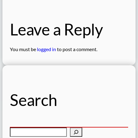
Leave a Reply
You must be
logged in
to post a comment.
Search
S