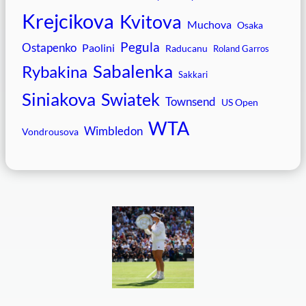
Krejcikova
Kvitova
Muchova
Osaka
Pegula
Ostapenko
Paolini
Raducanu
Roland Garros
Sabalenka
Rybakina
Sakkari
Siniakova
Swiatek
Townsend
US Open
WTA
Wimbledon
Vondrousova