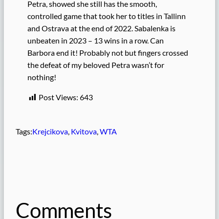
Petra, showed she still has the smooth,
controlled game that took her to titles in Tallinn
and Ostrava at the end of 2022. Sabalenka is
unbeaten in 2023 – 13 wins in a row. Can
Barbora end it! Probably not but fingers crossed
the defeat of my beloved Petra wasn’t for
nothing!
Post Views:
643
Tags:
Krejcikova
, 
Kvitova
, 
WTA
Comments