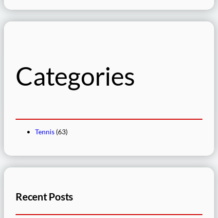
e
a
r
c
h
Categories
Tennis
(63)
Recent Posts