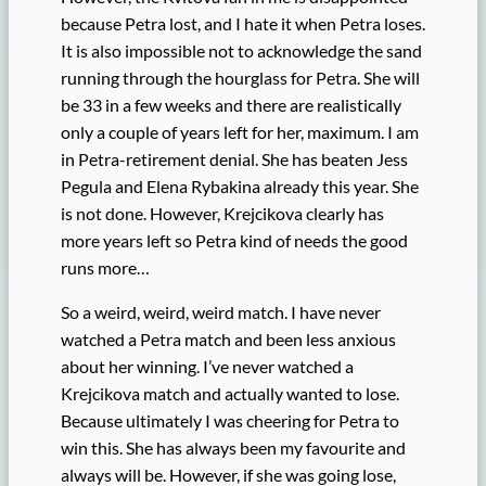
because Petra lost, and I hate it when Petra loses.
It is also impossible not to acknowledge the sand
running through the hourglass for Petra. She will
be 33 in a few weeks and there are realistically
only a couple of years left for her, maximum. I am
in Petra-retirement denial. She has beaten Jess
Pegula and Elena Rybakina already this year. She
is not done. However, Krejcikova clearly has
more years left so Petra kind of needs the good
runs more…
So a weird, weird, weird match. I have never
watched a Petra match and been less anxious
about her winning. I’ve never watched a
Krejcikova match and actually wanted to lose.
Because ultimately I was cheering for Petra to
win this. She has always been my favourite and
always will be. However, if she was going lose,