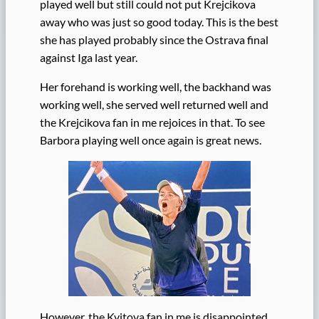
played well but still could not put Krejcikova
away who was just so good today. This is the best
she has played probably since the Ostrava final
against Iga last year.
Her forehand is working well, the backhand was
working well, she served well returned well and
the Krejcikova fan in me rejoices in that. To see
Barbora playing well once again is great news.
However, the Kvitova fan in me is disappointed