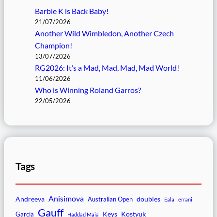
Barbie K is Back Baby!
21/07/2026
Another Wild Wimbledon, Another Czech
Champion!
13/07/2026
RG2026: It’s a Mad, Mad, Mad, Mad World!
11/06/2026
Who is Winning Roland Garros?
22/05/2026
Tags
Anisimova
Andreeva
doubles
Australian Open
Eala
errani
Gauff
Keys
Kostyuk
Garcia
Haddad Maia