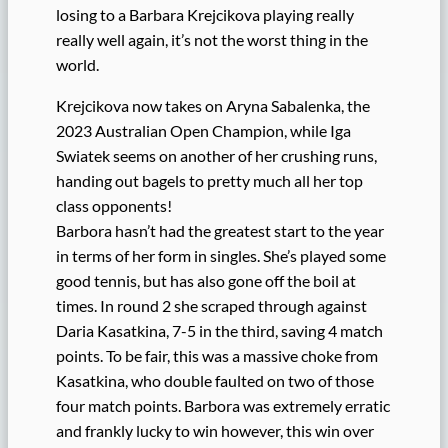
losing to a Barbara Krejcikova playing really
really well again, it’s not the worst thing in the
world.
Krejcikova now takes on Aryna Sabalenka, the
2023 Australian Open Champion, while Iga
Swiatek seems on another of her crushing runs,
handing out bagels to pretty much all her top
class opponents!
Barbora hasn’t had the greatest start to the year
in terms of her form in singles. She’s played some
good tennis, but has also gone off the boil at
times. In round 2 she scraped through against
Daria Kasatkina, 7-5 in the third, saving 4 match
points. To be fair, this was a massive choke from
Kasatkina, who double faulted on two of those
four match points. Barbora was extremely erratic
and frankly lucky to win however, this win over