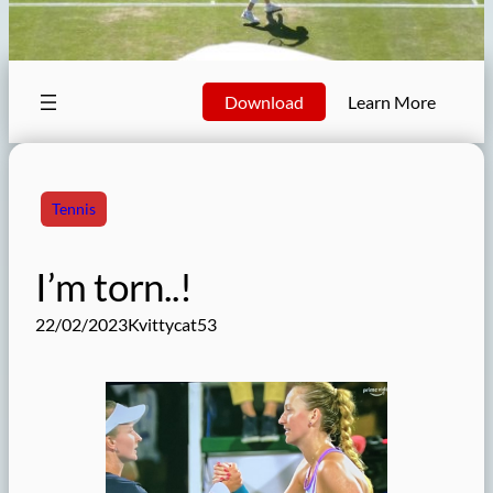
Download
Learn More
Tennis
I’m torn..!
22/02/2023
Kvittycat53