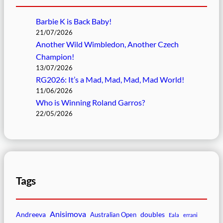
Barbie K is Back Baby!
21/07/2026
Another Wild Wimbledon, Another Czech
Champion!
13/07/2026
RG2026: It’s a Mad, Mad, Mad, Mad World!
11/06/2026
Who is Winning Roland Garros?
22/05/2026
Tags
Anisimova
Andreeva
doubles
Australian Open
Eala
errani