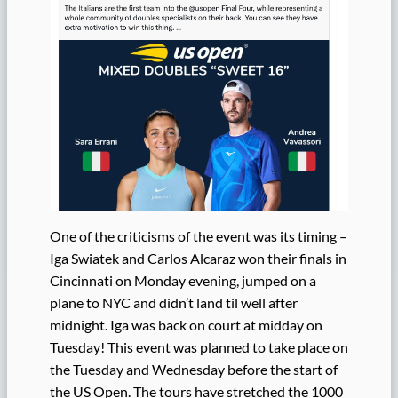
One of the criticisms of the event was its timing –
Iga Swiatek and Carlos Alcaraz won their finals in
Cincinnati on Monday evening, jumped on a
plane to NYC and didn’t land til well after
midnight. Iga was back on court at midday on
Tuesday! This event was planned to take place on
the Tuesday and Wednesday before the start of
the US Open. The tours have stretched the 1000