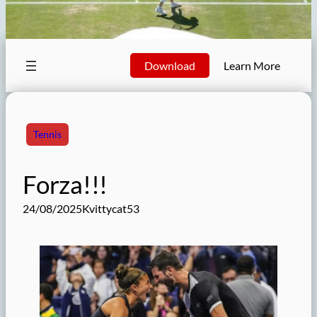
Download
Learn More
Tennis
Forza!!!
24/08/2025
Kvittycat53