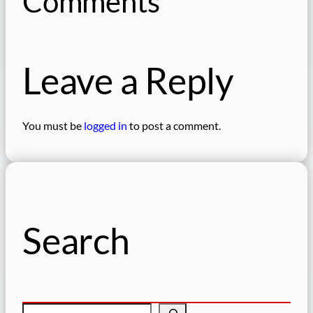
Comments
Leave a Reply
You must be
logged in
to post a comment.
Search
S