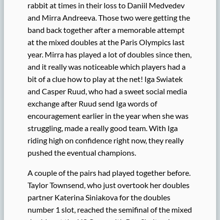
rabbit at times in their loss to Daniil Medvedev
and Mirra Andreeva. Those two were getting the
band back together after a memorable attempt
at the mixed doubles at the Paris Olympics last
year. Mirra has played a lot of doubles since then,
and it really was noticeable which players had a
bit of a clue how to play at the net! Iga Swiatek
and Casper Ruud, who had a sweet social media
exchange after Ruud send Iga words of
encouragement earlier in the year when she was
struggling, made a really good team. With Iga
riding high on confidence right now, they really
pushed the eventual champions.
A couple of the pairs had played together before.
Taylor Townsend, who just overtook her doubles
partner Katerina Siniakova for the doubles
number 1 slot, reached the semifinal of the mixed