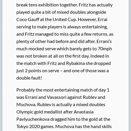
break tens exhibition together. Fritz has actually
played quite a bit of mixed doubles alongside
Coco Gauff at the United Cup. However, Errai
serving to male players is always entertaining,
and Fritz managed to miss quite a few returns, as
plenty of other had before and did after. Errani’s
much mocked serve which barely gets to 70mph
was not broken at all on the first day. Indeed in
the match with Fritz and Rybakina she dropped
just 2 points on serve – and one of those was a
double fault!
Probably the most entertaining match of day 1
was Errani and Vavassori against Rublev and
Muchova. Rublev is actually a mixed doubles
Olympic gold medallist after Anastasia
Pavlyuchenkova dragged him to the gold at the
Tokyo 2020 games. Muchova has the hand skills