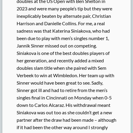
doubles at the US Open with Ben Shelton in
2023 and were many people’s tip but they were
inexplicably beaten by alternate pair, Christian
Harrison and Danielle Collins. For me, a real
sadness was that Katerina Siniakova, who had
been due to play with men’s singles number 1,
Jannik Sinner missed out on competing.
Siniakova is one of the best doubles players of
her generation, and recently added a mixed
doubles slam title when she paired with Sem
Verbeek to win at Wimbledon. Her team up with
Sinner would have been great to see. Sadly,
Sinner got ill and had to retire from the men’s
singles final in Cincinnati on Monday when 0-5
down to Carlos Alcaraz. His withdrawal meant
Siniakova was out too as she couldn’t get a new
partner after the draw had been made – although
if it had been the other way around I strongly