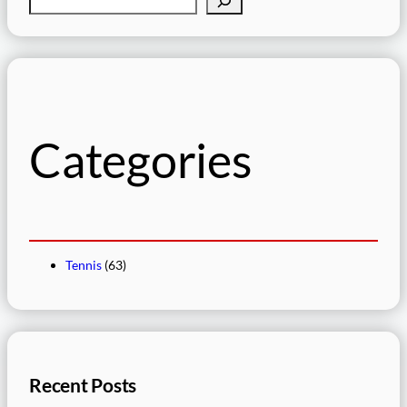
e
a
r
c
h
Categories
Tennis
(63)
Recent Posts