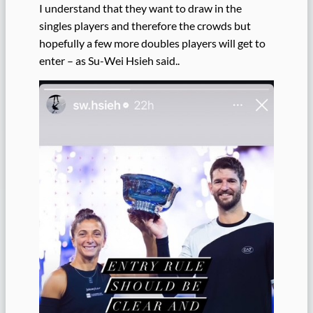
I understand that they want to draw in the
singles players and therefore the crowds but
hopefully a few more doubles players will get to
enter – as Su-Wei Hsieh said..