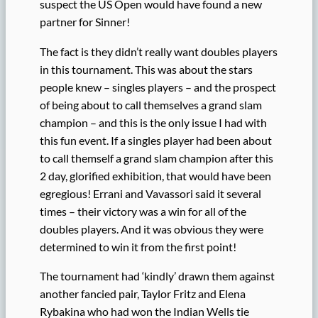
suspect the US Open would have found a new
partner for Sinner!
The fact is they didn’t really want doubles players
in this tournament. This was about the stars
people knew – singles players – and the prospect
of being about to call themselves a grand slam
champion – and this is the only issue I had with
this fun event. If a singles player had been about
to call themself a grand slam champion after this
2 day, glorified exhibition, that would have been
egregious! Errani and Vavassori said it several
times – their victory was a win for all of the
doubles players. And it was obvious they were
determined to win it from the first point!
The tournament had ‘kindly’ drawn them against
another fancied pair, Taylor Fritz and Elena
Rybakina who had won the Indian Wells tie