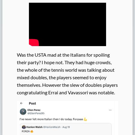
Was the USTA mad at the Italians for spoiling
their party? I hope not. They had huge crowds,
the whole of the tennis world was talking about
mixed doubles, the players seemed to enjoy
themselves. However the slew of doubles players
congratulating Errai and Vavassori was notable.