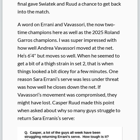
final gave Swiatek and Ruud a chance to get back
into the match.
A word on Errani and Vavassori, the now two-
time champions here as well as the 2025 Roland
Garros champions. I was super impressed with
how well Andrea Vavassori moved at the net.
He’s 6’4″ but moves so well. When he seemed to
get a bit of a thigh strain in set 2, that is when
things looked a bit dicey for a few minutes. One
reason Sara Errani’s serve was less under threat
was how well he closes down the net. If
Vavassori’s movement was compromised, they
might have lost. Casper Ruud made this point
when asked about why so many guys struggle to
return Sara Erranis’s serve: