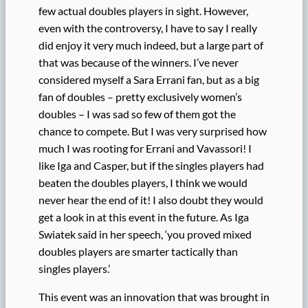
few actual doubles players in sight. However,
even with the controversy, I have to say I really
did enjoy it very much indeed, but a large part of
that was because of the winners. I’ve never
considered myself a Sara Errani fan, but as a big
fan of doubles – pretty exclusively women’s
doubles – I was sad so few of them got the
chance to compete. But I was very surprised how
much I was rooting for Errani and Vavassori! I
like Iga and Casper, but if the singles players had
beaten the doubles players, I think we would
never hear the end of it! I also doubt they would
get a look in at this event in the future. As Iga
Swiatek said in her speech, ‘you proved mixed
doubles players are smarter tactically than
singles players.’
This event was an innovation that was brought in