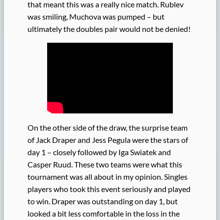
that meant this was a really nice match. Rublev
was smiling, Muchova was pumped – but
ultimately the doubles pair would not be denied!
On the other side of the draw, the surprise team
of Jack Draper and Jess Pegula were the stars of
day 1 – closely followed by Iga Swiatek and
Casper Ruud. These two teams were what this
tournament was all about in my opinion. Singles
players who took this event seriously and played
to win. Draper was outstanding on day 1, but
looked a bit less comfortable in the loss in the