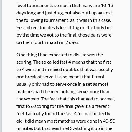
level tournaments so much that many are 10-13
days long and just drag, but also butt up against
the following tournament, as it was in this case.
Yes, mixed doubles is less tiring on the body but
by the time we got to the final, those pairs were
on their fourth match in 2 days.
One thing I had expected to dislike was the
scoring. The so called fast 4 means that the first
to 4 wins, and in mixed doubles that was usually
one break of serve. It also meant that Errani
usually only had to serve once in a set as most
matches had the men holding serve more than
the women. The fact that this changed to normal,
first to 6 scoring for the final gave it a different
feel. I actually found the fast 4 format perfectly
ok. It did mean most matches were done in 40-50
minutes but that was fine! Switching it up in the