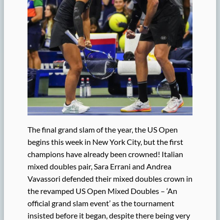
The final grand slam of the year, the US Open
begins this week in New York City, but the first
champions have already been crowned! Italian
mixed doubles pair, Sara Errani and Andrea
Vavassori defended their mixed doubles crown in
the revamped US Open Mixed Doubles – ‘An
official grand slam event’ as the tournament
insisted before it began, despite there being very