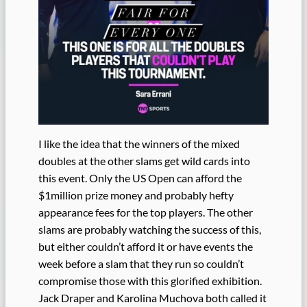
I like the idea that the winners of the mixed
doubles at the other slams get wild cards into
this event. Only the US Open can afford the
$1million prize money and probably hefty
appearance fees for the top players. The other
slams are probably watching the success of this,
but either couldn’t afford it or have events the
week before a slam that they run so couldn’t
compromise those with this glorified exhibition.
Jack Draper and Karolina Muchova both called it