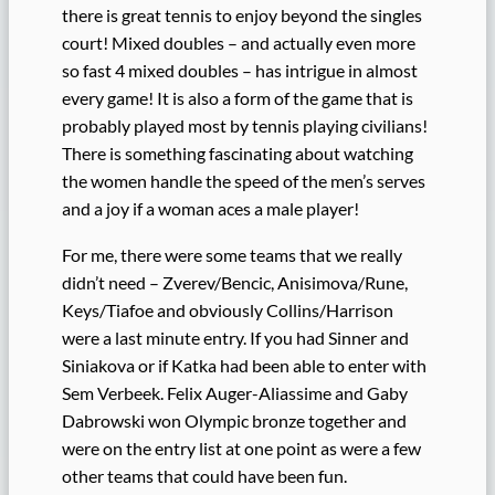
there is great tennis to enjoy beyond the singles
court! Mixed doubles – and actually even more
so fast 4 mixed doubles – has intrigue in almost
every game! It is also a form of the game that is
probably played most by tennis playing civilians!
There is something fascinating about watching
the women handle the speed of the men’s serves
and a joy if a woman aces a male player!
For me, there were some teams that we really
didn’t need – Zverev/Bencic, Anisimova/Rune,
Keys/Tiafoe and obviously Collins/Harrison
were a last minute entry. If you had Sinner and
Siniakova or if Katka had been able to enter with
Sem Verbeek. Felix Auger-Aliassime and Gaby
Dabrowski won Olympic bronze together and
were on the entry list at one point as were a few
other teams that could have been fun.