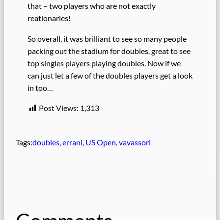
that – two players who are not exactly
reationaries!
So overall, it was brilliant to see so many people
packing out the stadium for doubles, great to see
top singles players playing doubles. Now if we
can just let a few of the doubles players get a look
in too…
Post Views:
1,313
Tags:
doubles
, 
errani
, 
US Open
, 
vavassori