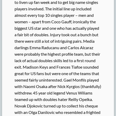
to liven up fan week and to get big name singles
players involved. The initial line up included
almost every top 10 singles player – men and
women – apart from Coco Gauff, ironically the
biggest US star and one who has actually played
a fair bit of doubles. Injury took out a bunch but
there were still a lot of intriguing pairs. Media
darlings Emma Raducanu and Carlos Alcaraz
were probably the highest profile team, but their
lack of actual doubles skills led to a first round
exit. Madison Keys and Frances Tiafoe sounded
great for US fans but were one of the teams that
seemed fairly uninterested. Gael Monfils played
with Naomi Osaka after Nick Kyrgios (thankfully)
withdrew. 45 year old legend Venus Wiliams
teamed up with doubles hater Reilly Opelka.
Novak Djokovic turned up to collect his cheque
with an Olga Danilovic who resembled a frighted