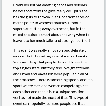
Errani herself has amazing hands and defends
heavy shots from the guys really well, plus she
has the guts to thrown in an underarm serve on
match point! In women’s doubles, Errani is
superb at putting away overheads, but in the
mixed she also is smart about knowing when to
leave it to her much taller and stronger partner!
This event was really enjoyable and definitely
worked, but I hope they do make a few tweaks.
You can’t deny that people do want to see the
top singles stars, but they also love great tennis
and Errani and Vavassori were popular in all of
their matches. There is something special about a
sport where men and women compete against
each other and tennis is in a unique position –
yet has not made the most of that. This type of
event can hopefully let more people see that