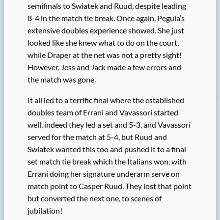
semifinals to Swiatek and Ruud, despite leading
8-4 in the match tie break. Once again, Pegula’s
extensive doubles experience showed. She just
looked like she knew what to do on the court,
while Draper at the net was not a pretty sight!
However, Jess and Jack made a few errors and
the match was gone.
It all led to a terrific final where the established
doubles team of Errani and Vavassori started
well, indeed they led a set and 5-3, and Vavassori
served for the match at 5-4, but Ruud and
Swiatek wanted this too and pushed it to a final
set match tie break which the Italians won, with
Errani doing her signature underarm serve on
match point to Casper Ruud. They lost that point
but converted the next one, to scenes of
jubilation!