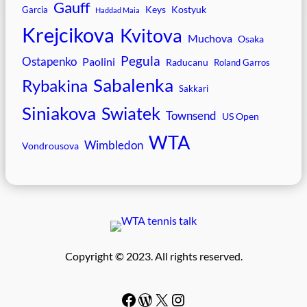
Gauff
Keys
Kostyuk
Garcia
Haddad Maia
Krejcikova
Kvitova
Muchova
Osaka
Pegula
Ostapenko
Paolini
Raducanu
Roland Garros
Sabalenka
Rybakina
Sakkari
Siniakova
Swiatek
Townsend
US Open
WTA
Wimbledon
Vondrousova
Copyright © 2023. All rights reserved.
Facebook
WordPress
#
Instagram