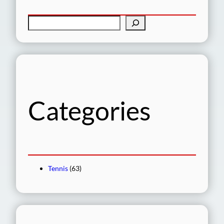
S
e
a
r
c
h
Categories
Tennis
(63)