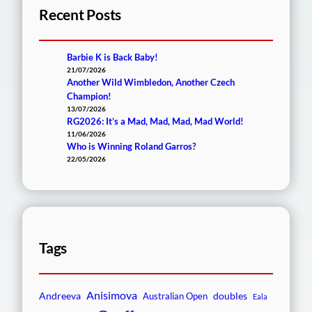
Recent Posts
Barbie K is Back Baby!
21/07/2026
Another Wild Wimbledon, Another Czech
Champion!
13/07/2026
RG2026: It’s a Mad, Mad, Mad, Mad World!
11/06/2026
Who is Winning Roland Garros?
22/05/2026
Tags
Anisimova
Andreeva
doubles
Australian Open
Eala