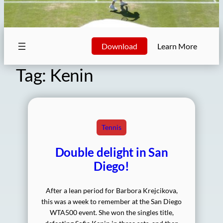
Download
Learn More
Tag:
Kenin
Tennis
Double delight in San
Diego!
After a lean period for Barbora Krejcikova,
this was a week to remember at the San Diego
WTA500 event. She won the singles title,