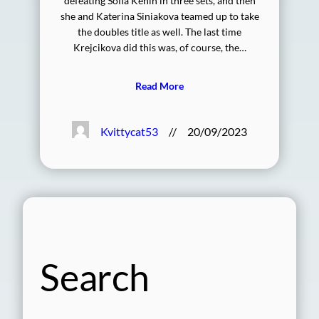
defeating Sofia Kenin in three sets, and then
she and Katerina Siniakova teamed up to take
the doubles title as well. The last time
Krejcikova did this was, of course, the…
Read More
Kvittycat53
//
20/09/2023
Search