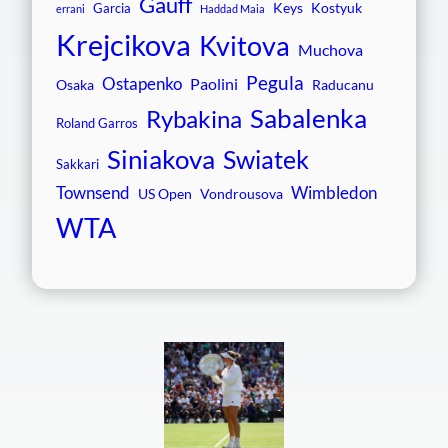
Gauff
Keys
Kostyuk
Garcia
errani
Haddad Maia
Krejcikova
Kvitova
Muchova
Pegula
Ostapenko
Paolini
Osaka
Raducanu
Sabalenka
Rybakina
Roland Garros
Siniakova
Swiatek
Sakkari
Townsend
Wimbledon
US Open
Vondrousova
WTA