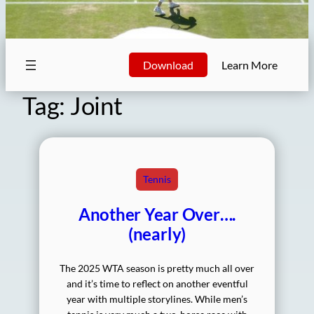
Download
Learn More
Tag:
Joint
Tennis
Another Year Over….
(nearly)
The 2025 WTA season is pretty much all over
and it’s time to reflect on another eventful
year with multiple storylines. While men’s