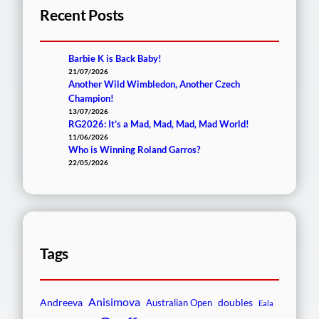
Recent Posts
Barbie K is Back Baby!
21/07/2026
Another Wild Wimbledon, Another Czech
Champion!
13/07/2026
RG2026: It’s a Mad, Mad, Mad, Mad World!
11/06/2026
Who is Winning Roland Garros?
22/05/2026
Tags
Anisimova
Andreeva
doubles
Australian Open
Eala