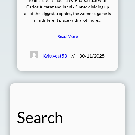
tennis is very much a two-horse race with
Carlos Alcaraz and Jannik Sinner dividing up
all of the biggest trophies, the women’s game is
in a different place with a lot more…
Read More
Kvittycat53
//
30/11/2025
Search