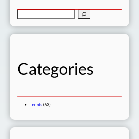
S
e
a
r
c
h
Categories
Tennis
(63)