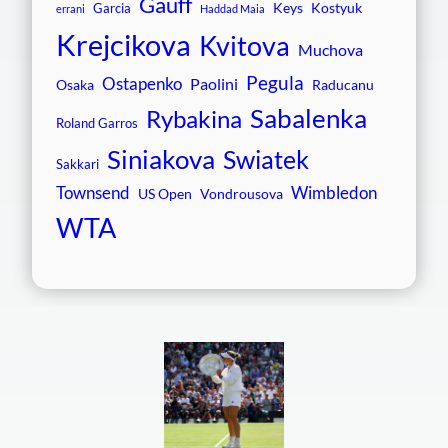
Gauff
Keys
Kostyuk
Garcia
errani
Haddad Maia
Krejcikova
Kvitova
Muchova
Pegula
Ostapenko
Paolini
Osaka
Raducanu
Sabalenka
Rybakina
Roland Garros
Siniakova
Swiatek
Sakkari
Townsend
Wimbledon
US Open
Vondrousova
WTA