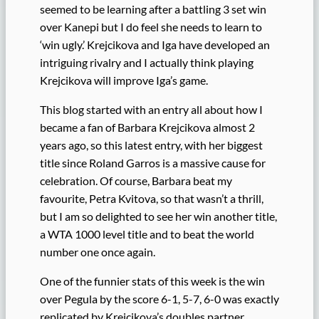
seemed to be learning after a battling 3 set win
over Kanepi but I do feel she needs to learn to
‘win ugly.’ Krejcikova and Iga have developed an
intriguing rivalry and I actually think playing
Krejcikova will improve Iga’s game.
This blog started with an entry all about how I
became a fan of Barbara Krejcikova almost 2
years ago, so this latest entry, with her biggest
title since Roland Garros is a massive cause for
celebration. Of course, Barbara beat my
favourite, Petra Kvitova, so that wasn’t a thrill,
but I am so delighted to see her win another title,
a WTA 1000 level title and to beat the world
number one once again.
One of the funnier stats of this week is the win
over Pegula by the score 6-1, 5-7, 6-0 was exactly
replicated by Krejcikova’s doubles partner