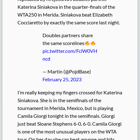
Katerina Siniakova in the quarter-finals of the
WTA250 in Merida. Siniakova beat Elizabeth
Cocciaretto by exactly the same score last night.
Doubles partners share
the same scorelines
pic.twitter.com/FciW0VH
ncd
— Martin (@PojdBase)
February 25, 2023
I’m really keeping my fingers crossed for Katerina
Siniakova. She is in the semifinals of the
tournament in Merida, Mexico, but is playing
Camila Giorgi tonight in the semifinals. Giorgi
just beat Sloane Stephens 6-0, 6-0. Camila Giorgi
is one of the most unusual players on the WTA
tour. On her day she can beat anyone and hits