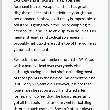
tactically and is such a smart player. Her
forehand is a real weapon and she has great
disguise on her shots that definitely caught out
her opponents this week. It really is impossible to
tell if she is going down the line or whipping it
crosscourt – a skill also on display in doubles. Her
mental strength and tactical awareness is
probably right up there at the top of the women’s
game at the moment.
Swiatek is the clear number one on the WTA tour
with a massive lead over everybody else,
although having said that she’s defending most
of those points in the next couple of months. She
is still only 21 years old. However, it is not that
long since she sat on a court and cried after
losing, and I do feel that she hasn’t necessarily
got all the tools in her armoury yet for battling
through tough matches. She’s a fantastic player.