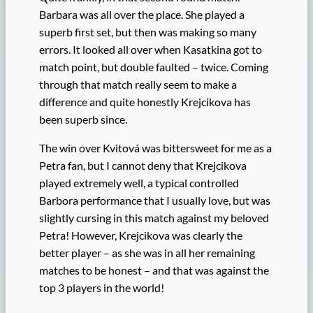
Barbara was all over the place. She played a
superb first set, but then was making so many
errors. It looked all over when Kasatkina got to
match point, but double faulted – twice. Coming
through that match really seem to make a
difference and quite honestly Krejcikova has
been superb since.
The win over Kvitová was bittersweet for me as a
Petra fan, but I cannot deny that Krejcikova
played extremely well, a typical controlled
Barbora performance that I usually love, but was
slightly cursing in this match against my beloved
Petra! However, Krejcikova was clearly the
better player – as she was in all her remaining
matches to be honest – and that was against the
top 3 players in the world!