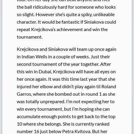
the ball ridiculously hard for someone who looks
so slight. However she’s quite a spiky, unlikeable
character. It would be fantastic if Siniakova could
repeat Krejcikova’s achievement and win the
tournament.
Krejcikova and Siniakova will team up once again
in Indian Wells in a couple of weeks. Just their
second tournament of the year together. After
this win in Dubai, Krejcikova will have all eyes on
her once again. It was this time last year that she
injured her elbow and didn’t play again til Roland
Garros, where she bombed out in round 1 as she
was totally unprepared. I’m not expecting her to
win every tournament, but I’m hoping she can
accumulate enough points to get back to the top
10 where she belongs. She is currently ranked
number 16 just below Petra Kvitova. But her