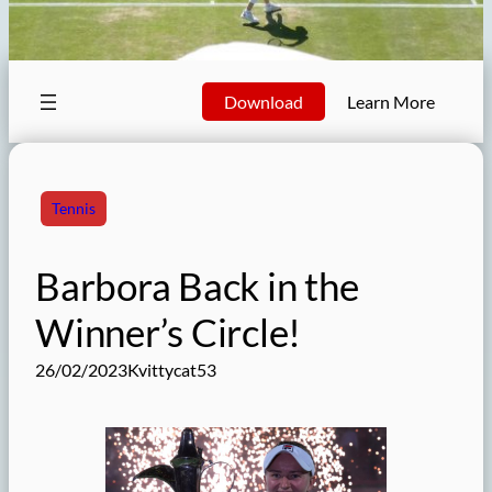
Download
Learn More
Tennis
Barbora Back in the
Winner’s Circle!
26/02/2023
Kvittycat53