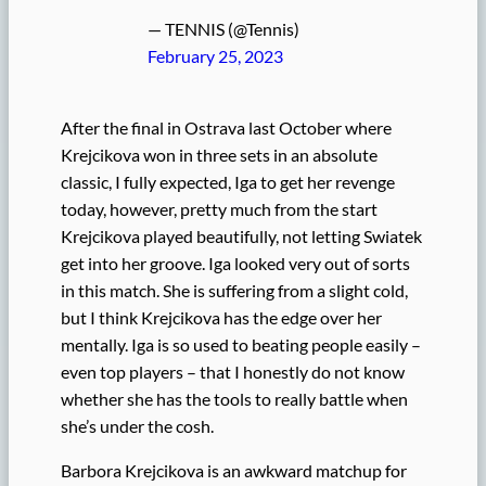
— TENNIS (@Tennis)
February 25, 2023
After the final in Ostrava last October where
Krejcikova won in three sets in an absolute
classic, I fully expected, Iga to get her revenge
today, however, pretty much from the start
Krejcikova played beautifully, not letting Swiatek
get into her groove. Iga looked very out of sorts
in this match. She is suffering from a slight cold,
but I think Krejcikova has the edge over her
mentally. Iga is so used to beating people easily –
even top players – that I honestly do not know
whether she has the tools to really battle when
she’s under the cosh.
Barbora Krejcikova is an awkward matchup for