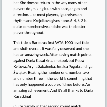
her. She doesn’t return in the way many other
players do , mixing it up with pace, angles and
direction. Like most players, Iga thrives on
rhythm and Krejcikova gives none. 6-4, 6-2 is
quite comprehensive and she was the better
player throughout.
This title is Barbara‘s first WTA 1000 level title
and sixth overall. It was fully deserved and she
had an amazing week. After saving match points
against Daria Kasatkina, she took out Petra
Kvitova, Aryna Sabalenka, Jessica Pegula and Iga
Świątek. Beating the number one, number two
and number three in the world is something that
has only happened a couple of times before. An
amazing achievement. And it’s all thanks to Daria
Kasatkina!
Quite frankly, in that second round match.