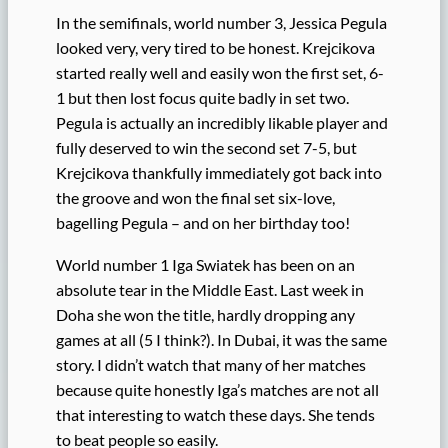
In the semifinals, world number 3, Jessica Pegula
looked very, very tired to be honest. Krejcikova
started really well and easily won the first set, 6-
1 but then lost focus quite badly in set two.
Pegula is actually an incredibly likable player and
fully deserved to win the second set 7-5, but
Krejcikova thankfully immediately got back into
the groove and won the final set six-love,
bagelling Pegula – and on her birthday too!
World number 1 Iga Swiatek has been on an
absolute tear in the Middle East. Last week in
Doha she won the title, hardly dropping any
games at all (5 I think?). In Dubai, it was the same
story. I didn’t watch that many of her matches
because quite honestly Iga’s matches are not all
that interesting to watch these days. She tends
to beat people so easily.