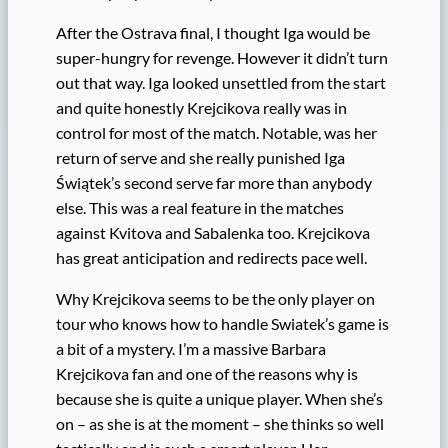
After the Ostrava final, I thought Iga would be
super-hungry for revenge. However it didn’t turn
out that way. Iga looked unsettled from the start
and quite honestly Krejcikova really was in
control for most of the match. Notable, was her
return of serve and she really punished Iga
Świątek’s second serve far more than anybody
else. This was a real feature in the matches
against Kvitova and Sabalenka too. Krejcikova
has great anticipation and redirects pace well.
Why Krejcikova seems to be the only player on
tour who knows how to handle Swiatek’s game is
a bit of a mystery. I’m a massive Barbara
Krejcikova fan and one of the reasons why is
because she is quite a unique player. When she’s
on – as she is at the moment – she thinks so well