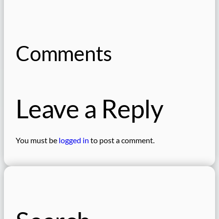
Comments
Leave a Reply
You must be
logged in
to post a comment.