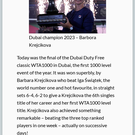
Dubai champion 2023 – Barbora
Krejcikova
Today was the final of the Dubai Duty Free
classic WTA1000 in Dubai, the first 1000 level
event of the year. It was won superbly, by
Barbara Krejcikova who beat Iga Świątek, the
world number one and hot favourite, in straight
sets 6-4, 6-2 to give a Krejcikova the 6th singles
title of her career and her first WTA1000 level
title. Krejcikova also achieved something
remarkable – beating the three top ranked
players in one week – actually on successive
days!