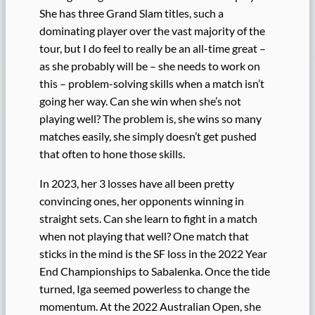
She has three Grand Slam titles, such a
dominating player over the vast majority of the
tour, but I do feel to really be an all-time great –
as she probably will be – she needs to work on
this – problem-solving skills when a match isn’t
going her way. Can she win when she’s not
playing well? The problem is, she wins so many
matches easily, she simply doesn’t get pushed
that often to hone those skills.
In 2023, her 3 losses have all been pretty
convincing ones, her opponents winning in
straight sets. Can she learn to fight in a match
when not playing that well? One match that
sticks in the mind is the SF loss in the 2022 Year
End Championships to Sabalenka. Once the tide
turned, Iga seemed powerless to change the
momentum. At the 2022 Australian Open, she