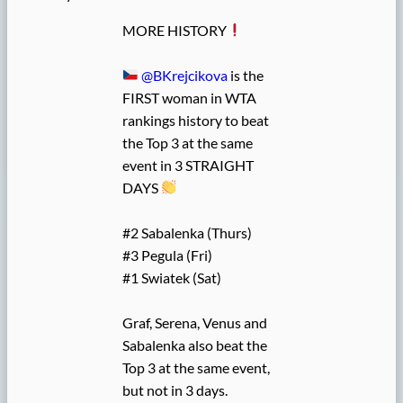
MORE HISTORY
@BKrejcikova
is the
FIRST woman in WTA
rankings history to beat
the Top 3 at the same
event in 3 STRAIGHT
DAYS
#2 Sabalenka (Thurs)
#3 Pegula (Fri)
#1 Swiatek (Sat)
Graf, Serena, Venus and
Sabalenka also beat the
Top 3 at the same event,
but not in 3 days.