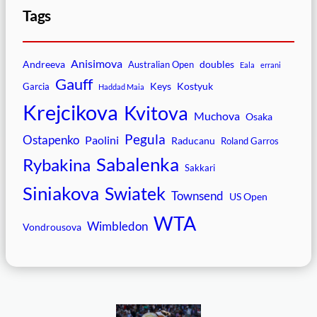
Tags
Anisimova
Andreeva
doubles
Australian Open
Eala
errani
Gauff
Keys
Kostyuk
Garcia
Haddad Maia
Krejcikova
Kvitova
Muchova
Osaka
Pegula
Ostapenko
Paolini
Raducanu
Roland Garros
Sabalenka
Rybakina
Sakkari
Siniakova
Swiatek
Townsend
US Open
WTA
Wimbledon
Vondrousova