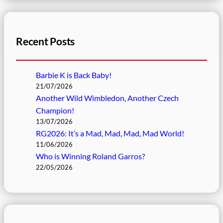
Recent Posts
Barbie K is Back Baby!
21/07/2026
Another Wild Wimbledon, Another Czech
Champion!
13/07/2026
RG2026: It’s a Mad, Mad, Mad, Mad World!
11/06/2026
Who is Winning Roland Garros?
22/05/2026