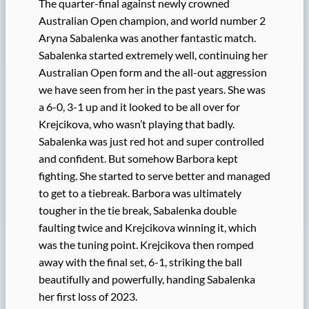
The quarter-final against newly crowned
Australian Open champion, and world number 2
Aryna Sabalenka was another fantastic match.
Sabalenka started extremely well, continuing her
Australian Open form and the all-out aggression
we have seen from her in the past years. She was
a 6-0, 3-1 up and it looked to be all over for
Krejcikova, who wasn’t playing that badly.
Sabalenka was just red hot and super controlled
and confident. But somehow Barbora kept
fighting. She started to serve better and managed
to get to a tiebreak. Barbora was ultimately
tougher in the tie break, Sabalenka double
faulting twice and Krejcikova winning it, which
was the tuning point. Krejcikova then romped
away with the final set, 6-1, striking the ball
beautifully and powerfully, handing Sabalenka
her first loss of 2023.