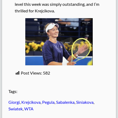
level this week was simply outstanding, and I’m
thrilled for Krejcikova.
Post Views:
582
Tags:
Giorgi
, 
Krejcikova
, 
Pegula
, 
Sabalenka
, 
Siniakova
, 
Swiatek
, 
WTA