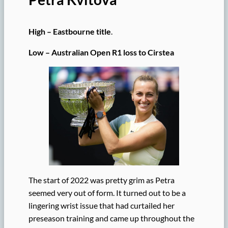
High – Eastbourne title
.
Low – Australian Open R1 loss to Cirstea
The start of 2022 was pretty grim as Petra
seemed very out of form. It turned out to be a
lingering wrist issue that had curtailed her
preseason training and came up throughout the