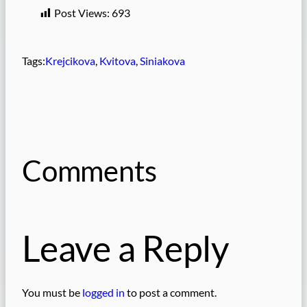
Post Views:
693
Tags:
Krejcikova
, 
Kvitova
, 
Siniakova
Comments
Leave a Reply
You must be
logged in
to post a comment.