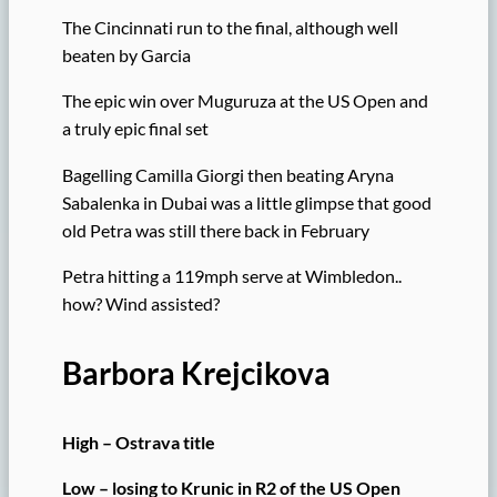
The Cincinnati run to the final, although well
beaten by Garcia
The epic win over Muguruza at the US Open and
a truly epic final set
Bagelling Camilla Giorgi then beating Aryna
Sabalenka in Dubai was a little glimpse that good
old Petra was still there back in February
Petra hitting a 119mph serve at Wimbledon..
how? Wind assisted?
Barbora Krejcikova
High – Ostrava title
Low – losing to Krunic in R2 of the US Open