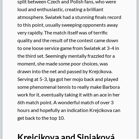
split between Czech and Polish fans, who were
loud and enthusiastic, creating a brilliant
atmosphere. Swiatek had a stunning finals record
to this point, usually sweeping opponents away
very rapidly. The match itself was of terrific
quality and the result of the contest came down
to one loose service game from Swiatek at 3-4 in
the third set. Seemingly mentally frazzled for a
moment, she made some poor choices, was
drawn into the net and passed by Krejcikova.
Serving at 5-3, Iga got her mojo back and played
some phenomenal tennis to really make Barbora
work for it, eventually taking it with an ace in her
6th match point. A wonderful match of over 3
hours and hopefully an indication Krejcikova can
get back to the top 10.
Krejcikova and Siniaková