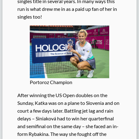
singles title in several years. In many ways this
run is what drew me in as a paid up fan of her in
singles too!
Portoroz Champion
After winning the US Open doubles on the
Sunday, Katka was on a plane to Slovenia and on
court a few days later. Battling jet lag and rain
delays – Siniaková had to win her quarterfinal
and semifinal on the same day – she faced an in-
form Rybakina. The way she fought off the