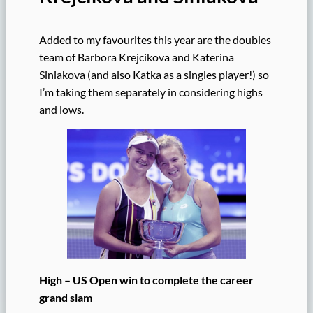
Added to my favourites this year are the doubles
team of Barbora Krejcikova and Katerina
Siniakova (and also Katka as a singles player!) so
I’m taking them separately in considering highs
and lows.
High – US Open win to complete the career
grand slam