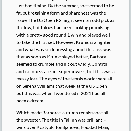
just bad timing. By the summer, she seemed to be
fit, but regaining form and sharpness was the
issue. The US Open R2 might seem an odd pick as
the low, but things had been looking promising
with a pretty good round 1 win and played well
to take the first set. However, Krunic is a fighter
and what was so depressing about this loss was
that as soon as Krunic played better, Barbora
seemed to crumble and hit out wildly. Control
and calmness are her superpowers, but this was a
messy loss. The eyes of the tennis world were all
on Serena Williams that week at the US Open
but this was when I wondered if 2021 had all
been a dream…
Which made Barbora’s autumn renaissance all
the sweeter. The title in Tallinn was brilliant –
wins over Kostyuk, Tomljanovic, Haddad Maia,