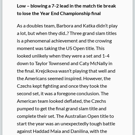
Low – blowing a 7-2 lead in the match tie break
to lose the Year End Championship final
As a doubles team, Barbora and Katka didn’t play
a lot, but when they did..? Three grand slam titles
is a phenomenal achievement and the crowing
moment was taking the US Open title. This
looked unlikely when they were a set and 1-4
down to Taylor Townsend and Caty McNally in
the final. Krejcikova wasn’t playing that well and
the Americans seemed inspired. However, the
Czechs kept fighting and once they took the
second set, it was a foregone conclusion. The
American team looked deflated, the Czechs
pumped to get the final grand slam title and
complete their set. The Australian Open title to
start the year was an unexpectedly tough battle
against Haddad Maia and Danilina, with the