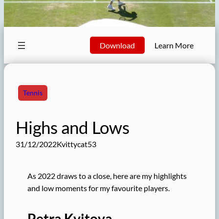
Download
Learn More
Tennis
Highs and Lows
31/12/2022
Kvittycat53
As 2022 draws to a close, here are my highlights
and low moments for my favourite players.
Petra Kvitova