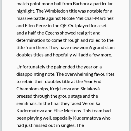
match point moon ball from Barbora a particular
highlight. The Wimbledon title was notable for a
massive battle against Nicole Melichar-Martinez
and Ellen Perez in the QF. Outplayed for a set
and a half, the Czechs showed real grit and
determination to come through and rolled to the
title from there. They have now won 6 grand slam
doubles titles and hopefully will add a few more.
Unfortunately the pair ended the year on a
disappointing note. The overwhelming favourites
to retain their doubles title at the Year End
Championships, Krejcikova and Siniaková
breezed through the group stage and the
semifinals. In the final they faced Veronika
Kudermatova and Elise Mertens. This team had
been playing well, especially Kudermatova who
had just missed out in singles. The