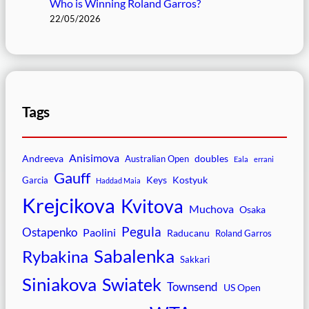
Who is Winning Roland Garros?
22/05/2026
Tags
Anisimova
Andreeva
doubles
Australian Open
Eala
errani
Gauff
Keys
Kostyuk
Garcia
Haddad Maia
Krejcikova
Kvitova
Muchova
Osaka
Pegula
Ostapenko
Paolini
Raducanu
Roland Garros
Sabalenka
Rybakina
Sakkari
Siniakova
Swiatek
Townsend
US Open