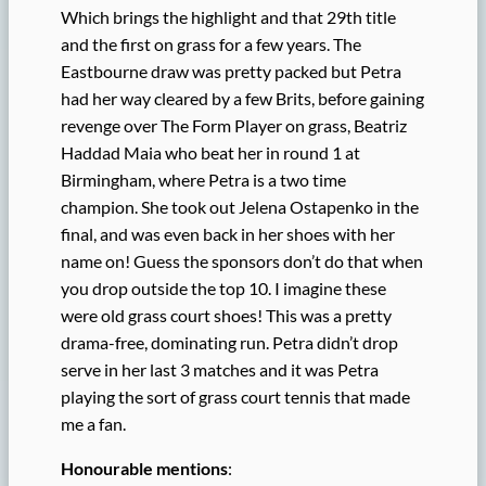
Which brings the highlight and that 29th title
and the first on grass for a few years. The
Eastbourne draw was pretty packed but Petra
had her way cleared by a few Brits, before gaining
revenge over The Form Player on grass, Beatriz
Haddad Maia who beat her in round 1 at
Birmingham, where Petra is a two time
champion. She took out Jelena Ostapenko in the
final, and was even back in her shoes with her
name on! Guess the sponsors don’t do that when
you drop outside the top 10. I imagine these
were old grass court shoes! This was a pretty
drama-free, dominating run. Petra didn’t drop
serve in her last 3 matches and it was Petra
playing the sort of grass court tennis that made
me a fan.
Honourable mentions
: