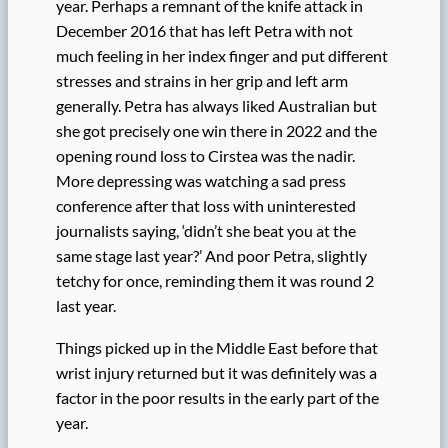
year. Perhaps a remnant of the knife attack in
December 2016 that has left Petra with not
much feeling in her index finger and put different
stresses and strains in her grip and left arm
generally. Petra has always liked Australian but
she got precisely one win there in 2022 and the
opening round loss to Cirstea was the nadir.
More depressing was watching a sad press
conference after that loss with uninterested
journalists saying, ‘didn’t she beat you at the
same stage last year?’ And poor Petra, slightly
tetchy for once, reminding them it was round 2
last year.
Things picked up in the Middle East before that
wrist injury returned but it was definitely was a
factor in the poor results in the early part of the
year.