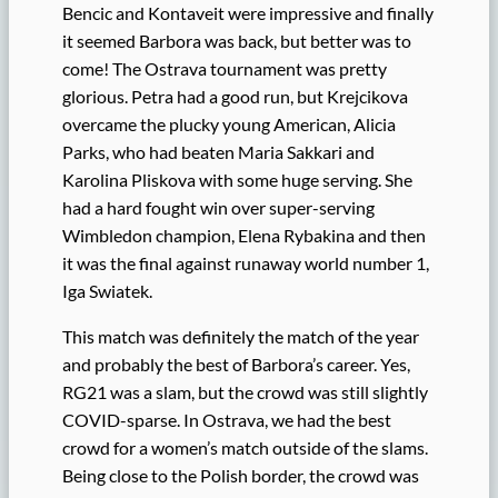
Bencic and Kontaveit were impressive and finally
it seemed Barbora was back, but better was to
come! The Ostrava tournament was pretty
glorious. Petra had a good run, but Krejcikova
overcame the plucky young American, Alicia
Parks, who had beaten Maria Sakkari and
Karolina Pliskova with some huge serving. She
had a hard fought win over super-serving
Wimbledon champion, Elena Rybakina and then
it was the final against runaway world number 1,
Iga Swiatek.
This match was definitely the match of the year
and probably the best of Barbora’s career. Yes,
RG21 was a slam, but the crowd was still slightly
COVID-sparse. In Ostrava, we had the best
crowd for a women’s match outside of the slams.
Being close to the Polish border, the crowd was