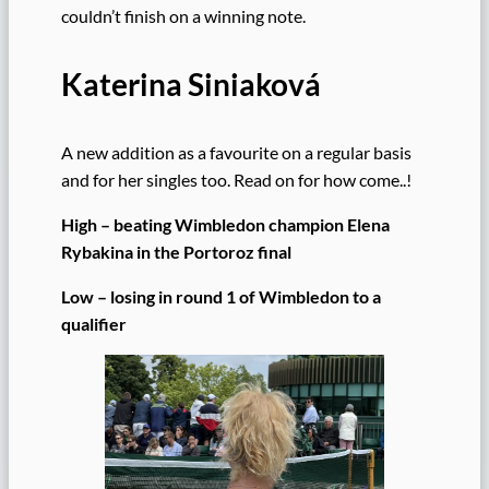
couldn’t finish on a winning note.
Katerina Siniaková
A new addition as a favourite on a regular basis
and for her singles too. Read on for how come..!
High – beating Wimbledon champion Elena
Rybakina in the Portoroz final
Low – losing in round 1 of Wimbledon to a
qualifier