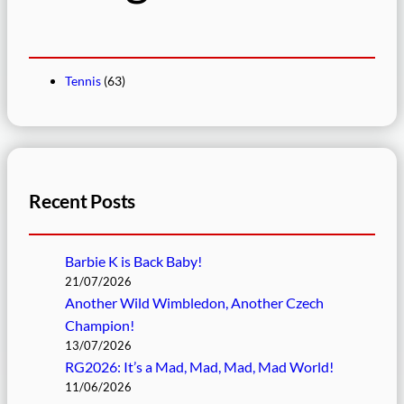
Tennis
(63)
Recent Posts
Barbie K is Back Baby!
21/07/2026
Another Wild Wimbledon, Another Czech
Champion!
13/07/2026
RG2026: It’s a Mad, Mad, Mad, Mad World!
11/06/2026