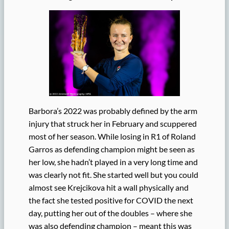
Barbora’s 2022 was probably defined by the arm
injury that struck her in February and scuppered
most of her season. While losing in R1 of Roland
Garros as defending champion might be seen as
her low, she hadn’t played in a very long time and
was clearly not fit. She started well but you could
almost see Krejcikova hit a wall physically and
the fact she tested positive for COVID the next
day, putting her out of the doubles – where she
was also defending champion – meant this was