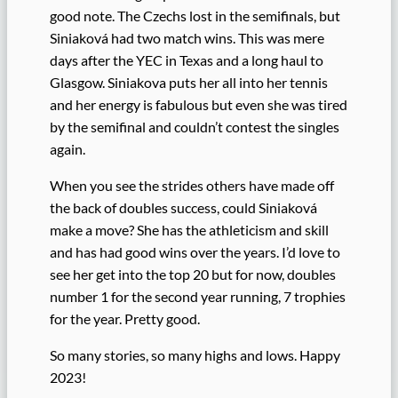
good note. The Czechs lost in the semifinals, but
Siniaková had two match wins. This was mere
days after the YEC in Texas and a long haul to
Glasgow. Siniakova puts her all into her tennis
and her energy is fabulous but even she was tired
by the semifinal and couldn’t contest the singles
again.
When you see the strides others have made off
the back of doubles success, could Siniaková
make a move? She has the athleticism and skill
and has had good wins over the years. I’d love to
see her get into the top 20 but for now, doubles
number 1 for the second year running, 7 trophies
for the year. Pretty good.
So many stories, so many highs and lows. Happy
2023!