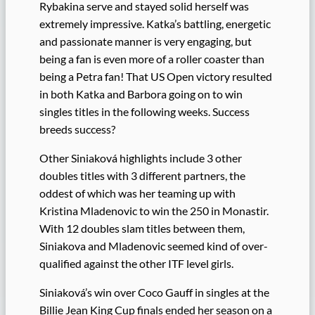
Rybakina serve and stayed solid herself was
extremely impressive. Katka’s battling, energetic
and passionate manner is very engaging, but
being a fan is even more of a roller coaster than
being a Petra fan! That US Open victory resulted
in both Katka and Barbora going on to win
singles titles in the following weeks. Success
breeds success?
Other Siniaková highlights include 3 other
doubles titles with 3 different partners, the
oddest of which was her teaming up with
Kristina Mladenovic to win the 250 in Monastir.
With 12 doubles slam titles between them,
Siniakova and Mladenovic seemed kind of over-
qualified against the other ITF level girls.
Siniaková’s win over Coco Gauff in singles at the
Billie Jean King Cup finals ended her season on a