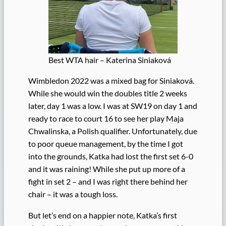
Best WTA hair – Katerina Siniaková
Wimbledon 2022 was a mixed bag for Siniaková.
While she would win the doubles title 2 weeks
later, day 1 was a low. I was at SW19 on day 1 and
ready to race to court 16 to see her play Maja
Chwalinska, a Polish qualifier. Unfortunately, due
to poor queue management, by the time I got
into the grounds, Katka had lost the first set 6-0
and it was raining! While she put up more of a
fight in set 2 – and I was right there behind her
chair – it was a tough loss.
But let’s end on a happier note, Katka’s first