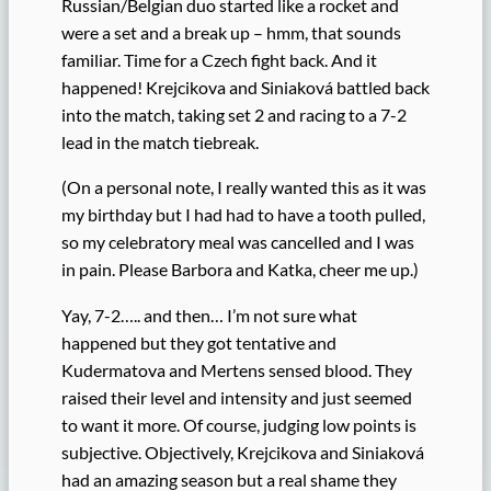
Russian/Belgian duo started like a rocket and
were a set and a break up – hmm, that sounds
familiar. Time for a Czech fight back. And it
happened! Krejcikova and Siniaková battled back
into the match, taking set 2 and racing to a 7-2
lead in the match tiebreak.
(On a personal note, I really wanted this as it was
my birthday but I had had to have a tooth pulled,
so my celebratory meal was cancelled and I was
in pain. Please Barbora and Katka, cheer me up.)
Yay, 7-2….. and then… I’m not sure what
happened but they got tentative and
Kudermatova and Mertens sensed blood. They
raised their level and intensity and just seemed
to want it more. Of course, judging low points is
subjective. Objectively, Krejcikova and Siniaková
had an amazing season but a real shame they